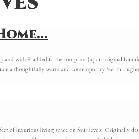
ves
ome...
 and with 9' added to the footprint (upon original foundati
o exude a thoughtfully warm and contemporary feel thro
of luxurious living space on four levels Originally desi