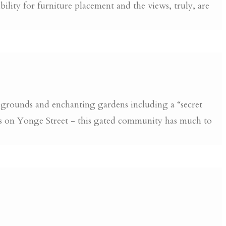
lity for furniture placement and the views, truly, are
 grounds and enchanting gardens including a “secret
ts on Yonge Street - this gated community has much to