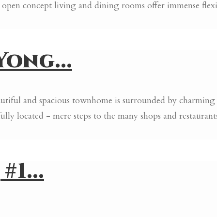
pen concept living and dining rooms offer immense flexibi
ong...
eautiful and spacious townhome is surrounded by charming
lly located - mere steps to the many shops and restauran
1...