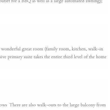
 outlet for a BBQ as well as a large automated awning);
 a wonderful great room (family room, kitchen, walk-in
e primary suite takes the entire third level of the home
ndows There are also walk-outs to the large balcony from