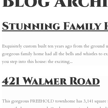
Blog Archi
Stunning Family H
Exquisitely custom built ten years ago from the ground up
gorgeous family home had all the bells and whistles t
you step into this house: the exciting...
421 Walmer Road
This gorgeous FREEHOLD townhome has 3,141 square feet 