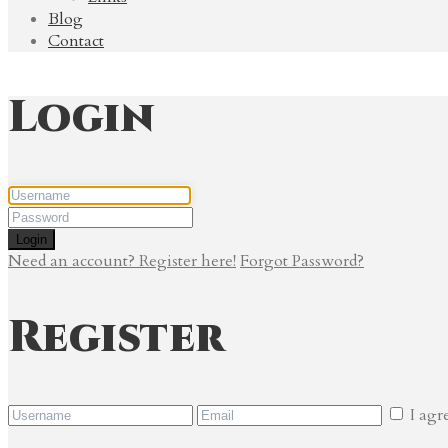
Blog
Contact
Login
Login
Need an account? Register here!
Forgot Password?
Register
I agr