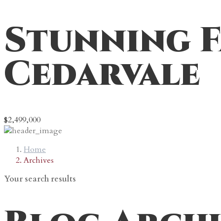
Stunning F
Cedarvale
$2,499,000
Home
Archives
Your search results