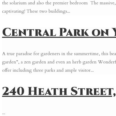
the solarium and also the premier bedroom The massive, o
captivating! These two buildings...
Central Park on Y
A true paradise for gardeners in the summertime, this b
garden”, a zen garden and even an herb garden Wonderfu
offer including three parks and ample visitor...
240 Heath Street, #
...