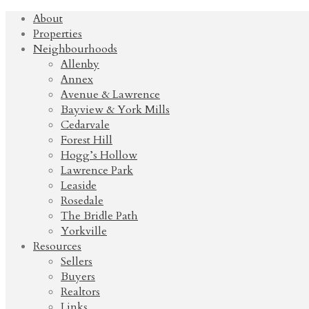
About
Properties
Neighbourhoods
Allenby
Annex
Avenue & Lawrence
Bayview & York Mills
Cedarvale
Forest Hill
Hogg’s Hollow
Lawrence Park
Leaside
Rosedale
The Bridle Path
Yorkville
Resources
Sellers
Buyers
Realtors
Links