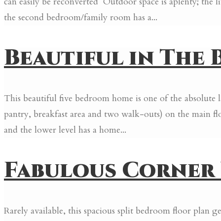
can easily be reconverted Outdoor space is aplenty; the l
the second bedroom/family room has a...
Beautiful in The B
This beautiful five bedroom home is one of the absolute 
pantry, breakfast area and two walk-outs) on the main fl
and the lower level has a home...
Fabulous Corner U
Rarely available, this spacious split bedroom floor plan