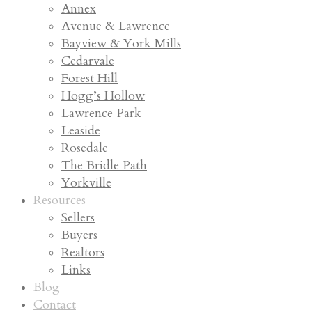
Annex
Avenue & Lawrence
Bayview & York Mills
Cedarvale
Forest Hill
Hogg’s Hollow
Lawrence Park
Leaside
Rosedale
The Bridle Path
Yorkville
Resources
Sellers
Buyers
Realtors
Links
Blog
Contact