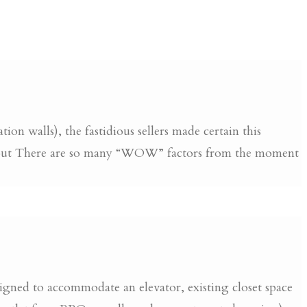
on walls), the fastidious sellers made certain this
ughout There are so many “WOW” factors from the moment
gned to accommodate an elevator, existing closet space