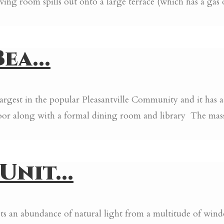
iving room spills out onto a large terrace (which has a gas
ea...
largest in the popular Pleasantville Community and it has
oor along with a formal dining room and library The massiv
nit...
 gets an abundance of natural light from a multitude of wi