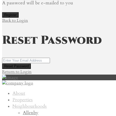
A password will be e-mailed to you
Register
Back to Login
Reset Password
Reset Password
Return to Login
About
Properties
Neighbourhoods
Allenby