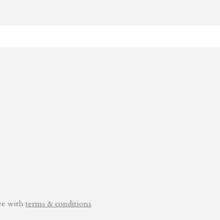
ee with
terms & conditions