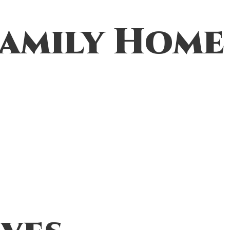
amily Home