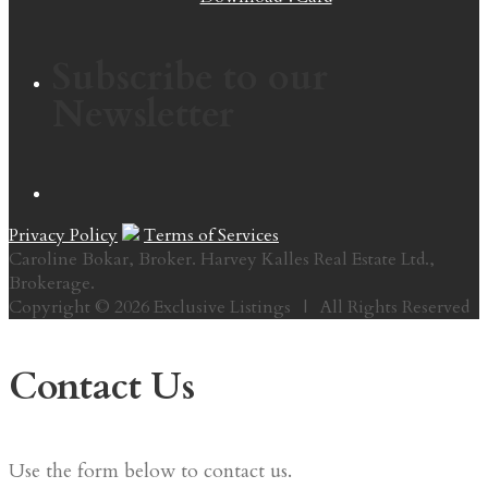
Subscribe to our
Newsletter
Privacy Policy
Terms of Services
Caroline Bokar, Broker. Harvey Kalles Real Estate Ltd.,
Brokerage.
Copyright © 2026 Exclusive Listings | All Rights Reserved
Contact Us
Use the form below to contact us.