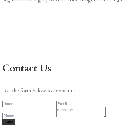
Register here!
Forgot password?
Back to login
Back to login
Contact Us
Use the form below to contact us.
Send