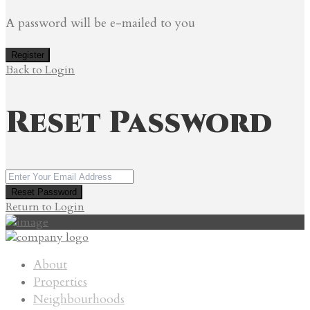
A password will be e-mailed to you
Register
Back to Login
Reset Password
Reset Password
Return to Login
About
Properties
Neighbourhoods