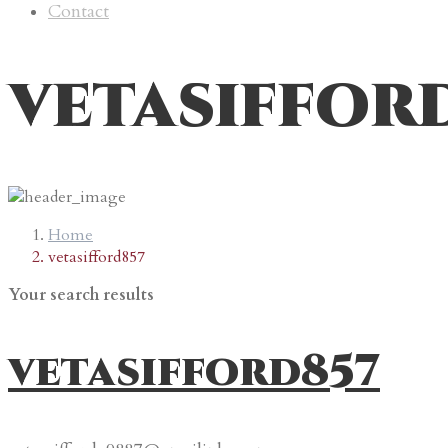
Contact
vetasiffor
Home
vetasifford857
Your search results
vetasifford857