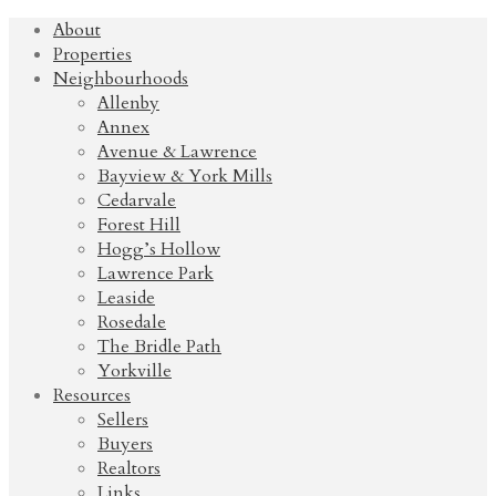
About
Properties
Neighbourhoods
Allenby
Annex
Avenue & Lawrence
Bayview & York Mills
Cedarvale
Forest Hill
Hogg’s Hollow
Lawrence Park
Leaside
Rosedale
The Bridle Path
Yorkville
Resources
Sellers
Buyers
Realtors
Links