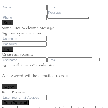
Send
Some Nice Welcome Message
Sign into your account
Login
Create an account
I
agree with
terms & conditions
A password will be e-mailed to you
Register
Reset Password
Reset Password