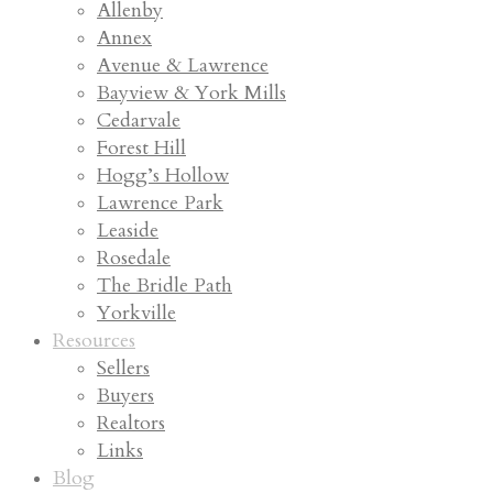
Allenby
Annex
Avenue & Lawrence
Bayview & York Mills
Cedarvale
Forest Hill
Hogg’s Hollow
Lawrence Park
Leaside
Rosedale
The Bridle Path
Yorkville
Resources
Sellers
Buyers
Realtors
Links
Blog