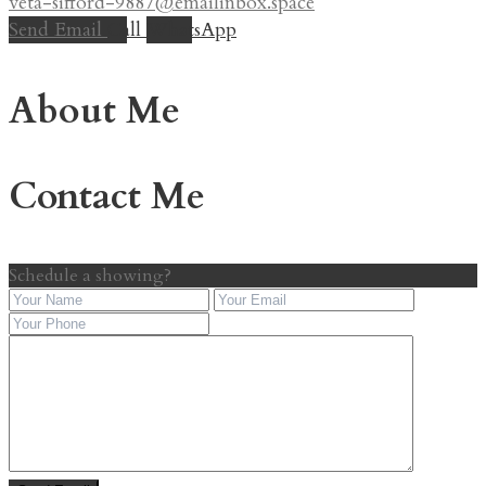
veta-sifford-9887@emailinbox.space
Send Email
Call
WhatsApp
About Me
Contact Me
Schedule a showing?