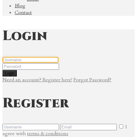
Blog
Contact
Login
Login
Need an account? Register here!
Forgot Password?
Register
I
agree with
terms & conditions