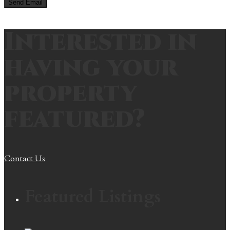
Interested in
having your
property
featured?
Contact Us
Featured Listings