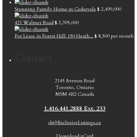
Stunning Family Home in Cedarvale
$ 2,499,000
421 Walmer Road
$ 2,395,000
For Lease in Forest Hill: 150 Heath...
$ 8,500
per month
Contact
2145 Avenue Road
Toronto, Ontario
M5M 4B2 Canada
1.416.441.2888 Ext. 233
cb@ExclusiveListings.ca
Download vCard