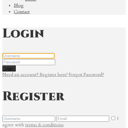
Blog
Contact
Login
Login
Need an account? Register here!
Forgot Password?
Register
I
agree with
terms & conditions