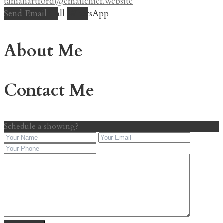
taniahartford@emailchief.website
Send Email
Call
WhatsApp
About Me
Contact Me
Schedule a showing?