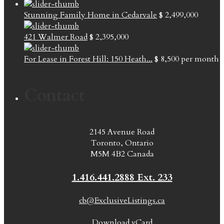
Stunning Family Home in Cedarvale
$ 2,499,000
421 Walmer Road
$ 2,395,000
For Lease in Forest Hill: 150 Heath...
$ 8,500
per month
Contact
2145 Avenue Road
Toronto, Ontario
M5M 4B2 Canada
1.416.441.2888 Ext. 233
cb@ExclusiveListings.ca
Download vCard