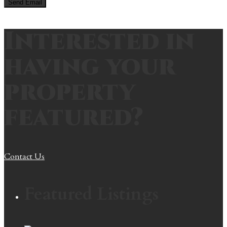
Interested in
having your
property
featured?
Contact Us
Featured Listings