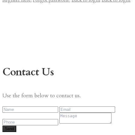
Register here!
Forgot password?
Back to login
Back to login
Contact Us
Use the form below to contact us.
Send