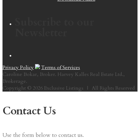
Subscribe to our
Newsletter
Privacy Policy
Terms of Services
Caroline Bokar, Broker. Harvey Kalles Real Estate Ltd.,
Brokerage.
Copyright © 2026 Exclusive Listings | All Rights Reserved
Contact Us
Use the form below to contact us.