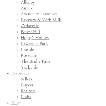
Allenby
Annex
Avenue & Lawrence
Bayview & York Mills
Cedarvale
Forest Hill
Hogg’s Hollow
Lawrence Park
Leaside
Rosedale
The Bridle Path
Yorkville
Resources
Sellers
Buyers
Realtors
Links
Blog