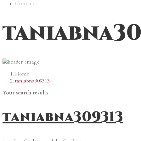
Contact
taniabna30
Home
taniabna309313
Your search results
taniabna309313