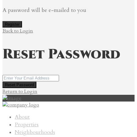
A password will be e-mailed to you
Register
Back to Login
Reset Password
Reset Password
Return to Login
About
Properties
Neighbourhoods