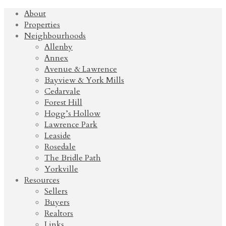
About
Properties
Neighbourhoods
Allenby
Annex
Avenue & Lawrence
Bayview & York Mills
Cedarvale
Forest Hill
Hogg’s Hollow
Lawrence Park
Leaside
Rosedale
The Bridle Path
Yorkville
Resources
Sellers
Buyers
Realtors
Links