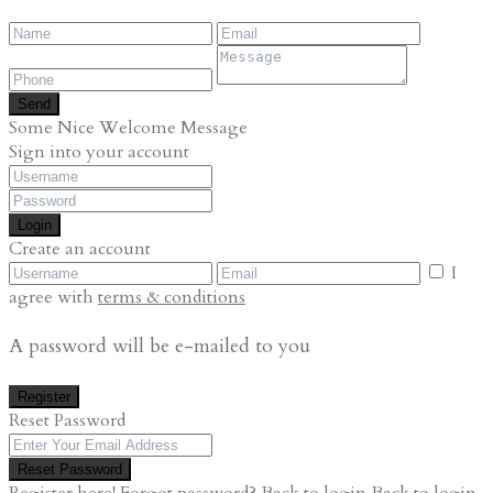
Send
Some Nice Welcome Message
Sign into your account
Login
Create an account
I
agree with
terms & conditions
A password will be e-mailed to you
Register
Reset Password
Reset Password