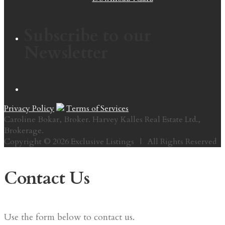
Subscribe to our
Newsletter
Privacy Policy
Terms of Services
Caroline Bokar, Broker. Harvey Kalles Real Estate Ltd.,
Brokerage.
Copyright © 2026 Exclusive Listings | All Rights Reserved
Contact Us
Use the form below to contact us.