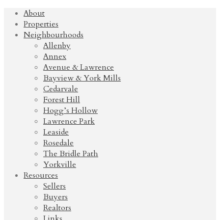
About
Properties
Neighbourhoods
Allenby
Annex
Avenue & Lawrence
Bayview & York Mills
Cedarvale
Forest Hill
Hogg’s Hollow
Lawrence Park
Leaside
Rosedale
The Bridle Path
Yorkville
Resources
Sellers
Buyers
Realtors
Links