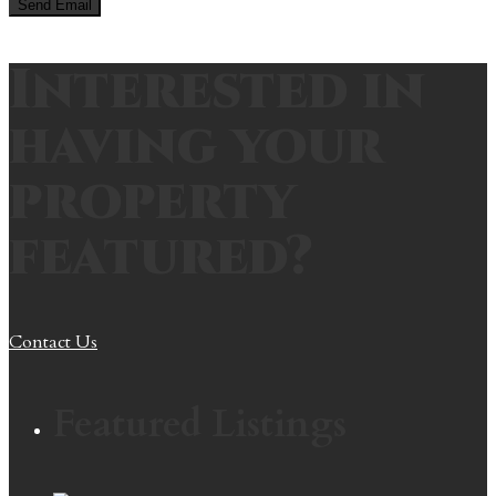
Interested in
having your
property
featured?
Contact Us
Featured Listings