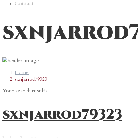
Contact
sxnjarrod
Home
sxnjarrod79323
Your search results
sxnjarrod79323