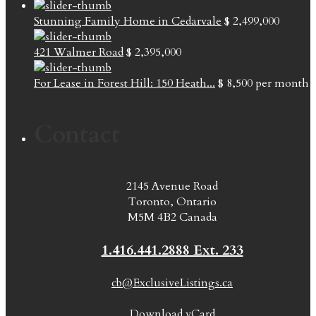
Stunning Family Home in Cedarvale
$ 2,499,000
421 Walmer Road
$ 2,395,000
For Lease in Forest Hill: 150 Heath...
$ 8,500
per month
Contact
2145 Avenue Road
Toronto, Ontario
M5M 4B2 Canada
1.416.441.2888 Ext. 233
cb@ExclusiveListings.ca
Download vCard