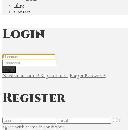
Blog
Contact
Login
Login
Need an account? Register here!
Forgot Password?
Register
I
agree with
terms & conditions