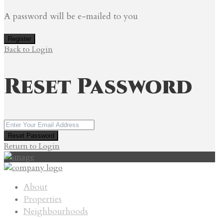
A password will be e-mailed to you
Register
Back to Login
Reset Password
Reset Password
Return to Login
About
Properties
Neighbourhoods