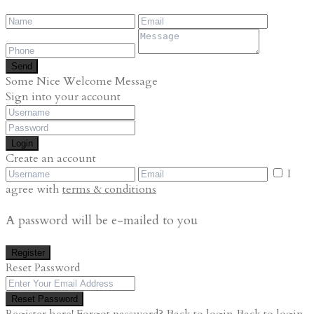
Send
Some Nice Welcome Message
Sign into your account
Login
Create an account
I
agree with
terms & conditions
A password will be e-mailed to you
Register
Reset Password
Reset Password