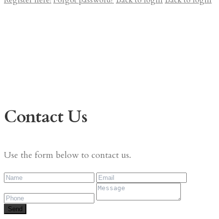
Register here!
Forgot password?
Back to login
Back to login
Contact Us
Use the form below to contact us.
Send