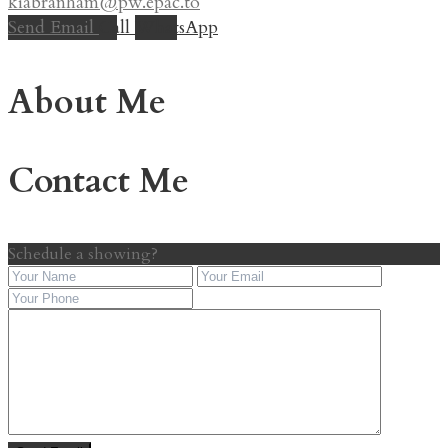
kiabranham@pw.epac.to
Send Email
Call
WhatsApp
About Me
Contact Me
Schedule a showing?