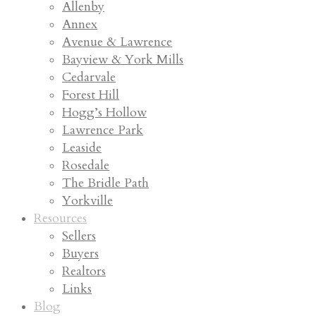
Allenby
Annex
Avenue & Lawrence
Bayview & York Mills
Cedarvale
Forest Hill
Hogg’s Hollow
Lawrence Park
Leaside
Rosedale
The Bridle Path
Yorkville
Resources
Sellers
Buyers
Realtors
Links
Blog