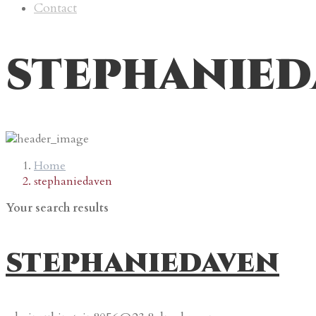
Contact
stephanied
Home
stephaniedaven
Your search results
stephaniedaven