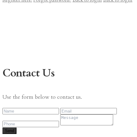
Register here!
Forgot password?
Back to login
Back to login
Contact Us
Use the form below to contact us.
Send