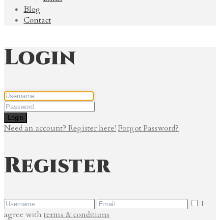
Blog
Contact
Login
Login
Need an account? Register here!
Forgot Password?
Register
I
agree with
terms & conditions