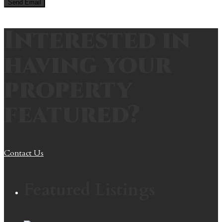
Interested in
having your
property
featured?
Contact Us
Featured Listings