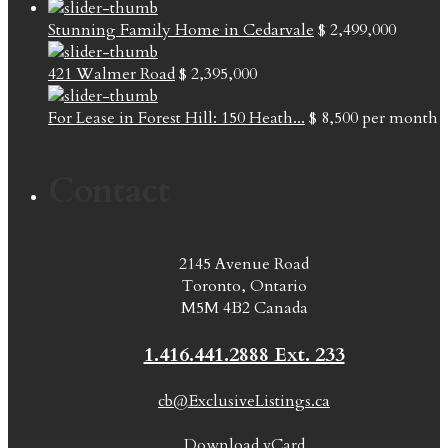
Stunning Family Home in Cedarvale
$ 2,499,000
421 Walmer Road
$ 2,395,000
For Lease in Forest Hill: 150 Heath...
$ 8,500
per month
Contact
2145 Avenue Road
Toronto, Ontario
M5M 4B2 Canada
1.416.441.2888 Ext. 233
cb@ExclusiveListings.ca
Download vCard