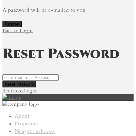
A password will be e-mailed to you
Register
Back to Login
Reset Password
Reset Password
Return to Login
About
Properties
Neighbourhoods