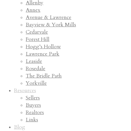
Allenby
Annex
Avenue & Lawrence
Bayview & York Mills
Cedarvale
Forest Hill
Hogg’s Hollow
Lawrence Park
Leaside
Rosedale
The Bridle Path
Yorkville
Resources
Sellers
Buyers
Realtors
Links
Blog