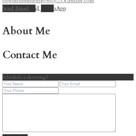
edwinrubinstein8056@23.8.dnsabr.com
Send Email
Call
WhatsApp
About Me
Contact Me
Schedule a showing?