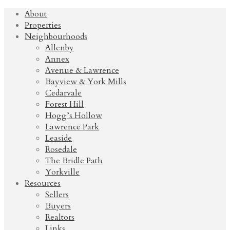
About
Properties
Neighbourhoods
Allenby
Annex
Avenue & Lawrence
Bayview & York Mills
Cedarvale
Forest Hill
Hogg’s Hollow
Lawrence Park
Leaside
Rosedale
The Bridle Path
Yorkville
Resources
Sellers
Buyers
Realtors
Links