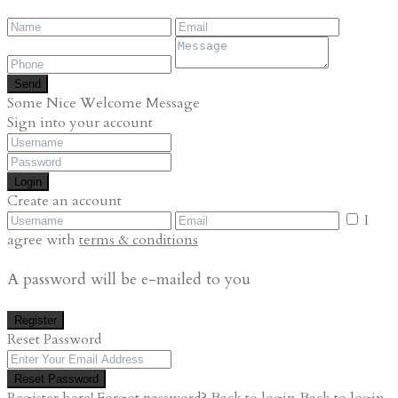
Send
Some Nice Welcome Message
Sign into your account
Login
Create an account
I
agree with
terms & conditions
A password will be e-mailed to you
Register
Reset Password
Reset Password