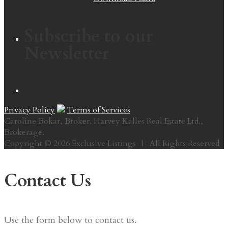
Subscribe to our
Newsletter
Privacy Policy
Terms of Services
Caroline Bokar, Broker. Harvey Kalles Real Estate Ltd.,
Brokerage.
Copyright © 2026 Exclusive Listings | All Rights Reserved
Contact Us
Use the form below to contact us.