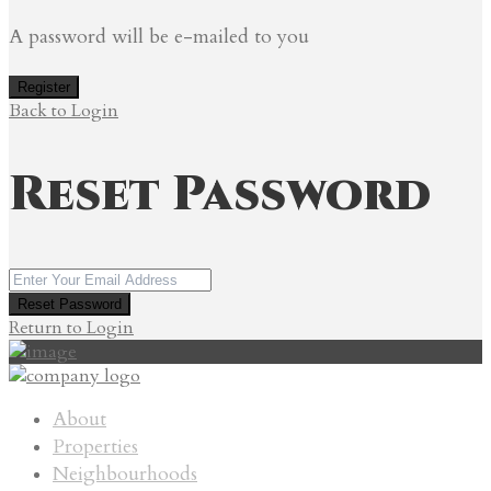
A password will be e-mailed to you
Register
Back to Login
Reset Password
Reset Password
Return to Login
About
Properties
Neighbourhoods