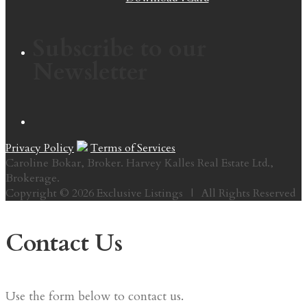
Subscribe to our
Newsletter
Privacy Policy
Terms of Services
Caroline Bokar, Broker. Harvey Kalles Real Estate Ltd.,
Brokerage.
Copyright © 2026 Exclusive Listings | All Rights Reserved
Contact Us
Use the form below to contact us.