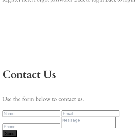
Register here!
Forgot password?
Back to login
Back to login
Contact Us
Use the form below to contact us.
Send