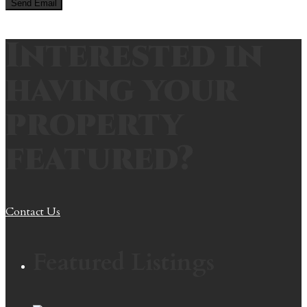
Interested in
having your
property
featured?
Contact Us
Featured Listings