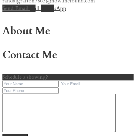
randalgrafton7863@now.mefound.com
Send Email
Call
WhatsApp
About Me
Contact Me
Schedule a showing?