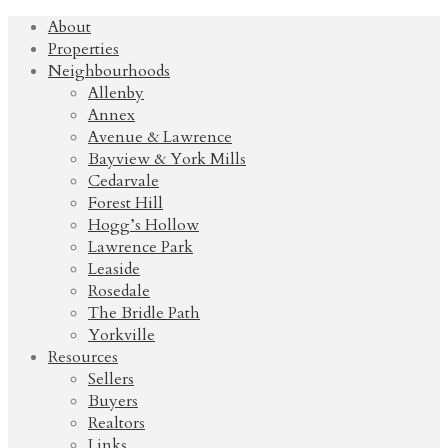
About
Properties
Neighbourhoods
Allenby
Annex
Avenue & Lawrence
Bayview & York Mills
Cedarvale
Forest Hill
Hogg’s Hollow
Lawrence Park
Leaside
Rosedale
The Bridle Path
Yorkville
Resources
Sellers
Buyers
Realtors
Links