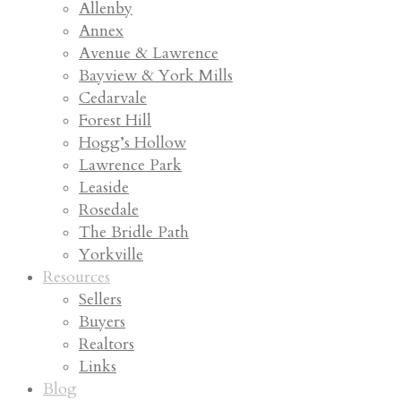
Allenby
Annex
Avenue & Lawrence
Bayview & York Mills
Cedarvale
Forest Hill
Hogg’s Hollow
Lawrence Park
Leaside
Rosedale
The Bridle Path
Yorkville
Resources
Sellers
Buyers
Realtors
Links
Blog