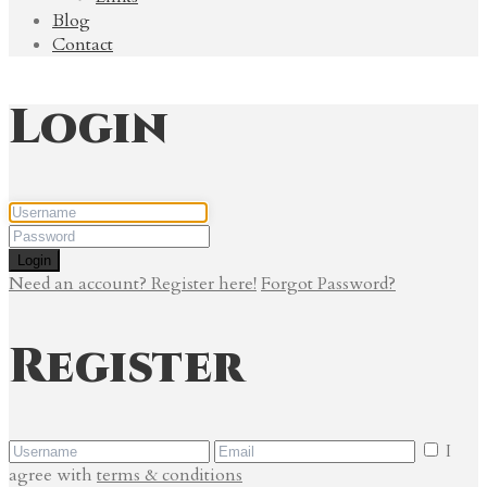
Blog
Contact
Login
Login
Need an account? Register here!
Forgot Password?
Register
I
agree with
terms & conditions