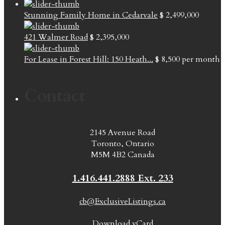
Stunning Family Home in Cedarvale
$ 2,499,000
421 Walmer Road
$ 2,395,000
For Lease in Forest Hill: 150 Heath...
$ 8,500
per month
Contact
2145 Avenue Road
Toronto, Ontario
M5M 4B2 Canada
1.416.441.2888 Ext. 233
cb@ExclusiveListings.ca
Download vCard