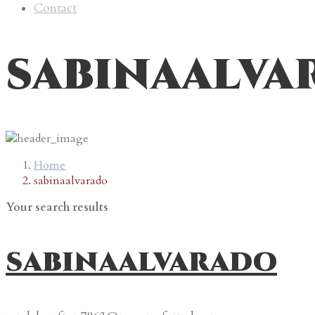
Contact
sabinaalva
Home
sabinaalvarado
Your search results
sabinaalvarado