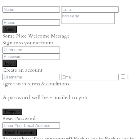
Send
Some Nice Welcome Message
Sign into your account
Login
Create an account
I
agree with
terms & conditions
A password will be e-mailed to you
Register
Reset Password
Reset Password