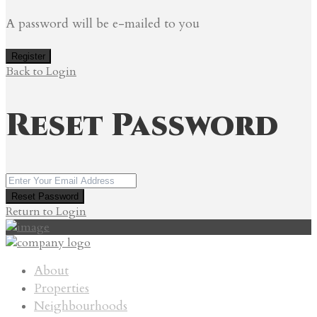
A password will be e-mailed to you
Register
Back to Login
Reset Password
Reset Password
Return to Login
About
Properties
Neighbourhoods