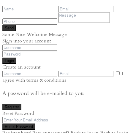
Send
Some Nice Welcome Message
Sign into your account
Login
Create an account
I
agree with
terms & conditions
A password will be e-mailed to you
Register
Reset Password
Reset Password