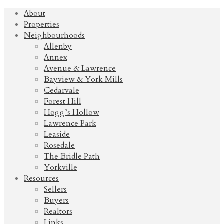
About
Properties
Neighbourhoods
Allenby
Annex
Avenue & Lawrence
Bayview & York Mills
Cedarvale
Forest Hill
Hogg’s Hollow
Lawrence Park
Leaside
Rosedale
The Bridle Path
Yorkville
Resources
Sellers
Buyers
Realtors
Links