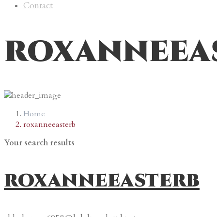
Contact
roxanneea
Home
roxanneeasterb
Your search results
roxanneeasterb