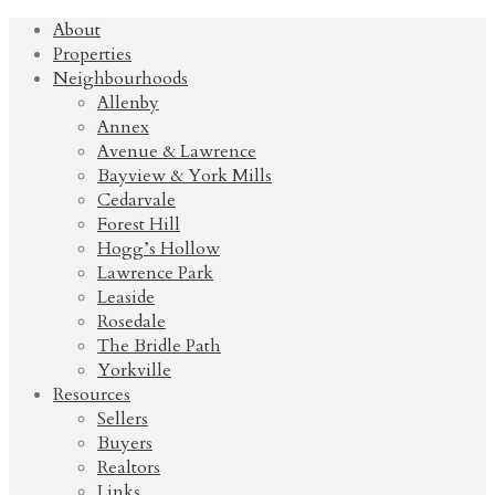
About
Properties
Neighbourhoods
Allenby
Annex
Avenue & Lawrence
Bayview & York Mills
Cedarvale
Forest Hill
Hogg’s Hollow
Lawrence Park
Leaside
Rosedale
The Bridle Path
Yorkville
Resources
Sellers
Buyers
Realtors
Links