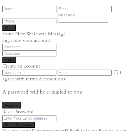
Send
Some Nice Welcome Message
Sign into your account
Login
Create an account
I
agree with
terms & conditions
A password will be e-mailed to you
Register
Reset Password
Reset Password