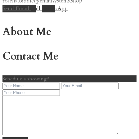
rosella.biddle@emailsystems.shop
Send Email
Call
WhatsApp
About Me
Contact Me
Schedule a showing?