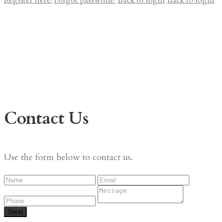
Register here!
Forgot password?
Back to login
Back to login
Contact Us
Use the form below to contact us.
Send