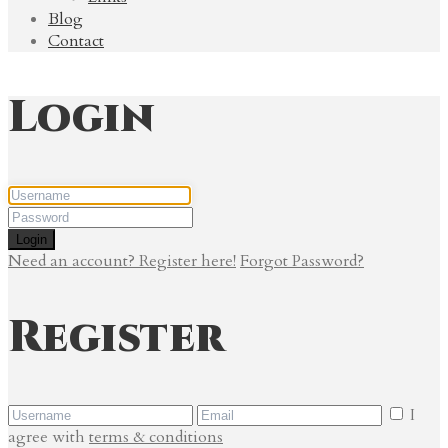
Blog
Contact
Login
Login
Need an account? Register here!
Forgot Password?
Register
I
agree with
terms & conditions