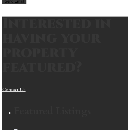
Interested in
having your
property
featured?
Contact Us
Featured Listings