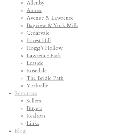
Allenby
Annex
Avenue & Lawrence
Bayview & York Mills
Cedarvale
Forest Hill
Hogg’s Hollow
Lawrence Park
Leaside
Rosedale
The Bridle Path
Yorkville
Resources
Sellers
Buyers
Realtors
Links
Blog