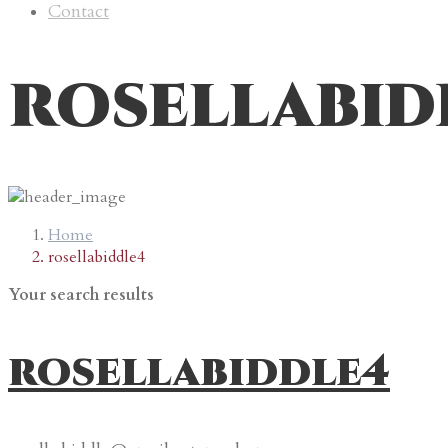
Contact
rosellabid
Home
rosellabiddle4
Your search results
rosellabiddle4