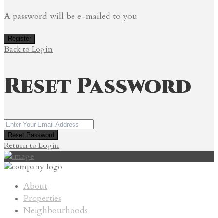
A password will be e-mailed to you
Register
Back to Login
Reset Password
Reset Password
Return to Login
About
Properties
Neighbourhoods