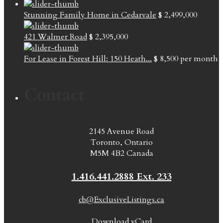
Stunning Family Home in Cedarvale
$ 2,499,000
421 Walmer Road
$ 2,395,000
For Lease in Forest Hill: 150 Heath...
$ 8,500
per month
Contact
2145 Avenue Road
Toronto, Ontario
M5M 4B2 Canada
1.416.441.2888 Ext. 233
cb@ExclusiveListings.ca
Download vCard