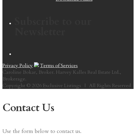
Subscribe to our
Newsletter
Privacy Policy
Terms of Services
Caroline Bokar, Broker. Harvey Kalles Real Estate Ltd.,
Brokerage.
Copyright © 2026 Exclusive Listings | All Rights Reserved
Contact Us
Use the form below to contact us.