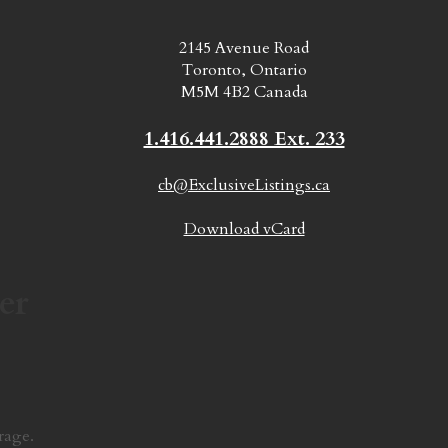
2145 Avenue Road
Toronto, Ontario
M5M 4B2 Canada
1.416.441.2888 Ext. 233
cb@ExclusiveListings.ca
Download vCard
er
rage.