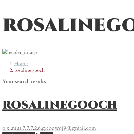
rosalineg
Home
rosalinegooch
Your search results
rosalinegooch
o.xi.mus.7.7.7.2.6.g.eoqwqj9@gmail.com