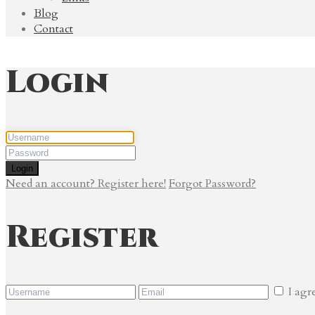
Blog
Contact
Login
Login
Need an account? Register here!
Forgot Password?
Register
I agr