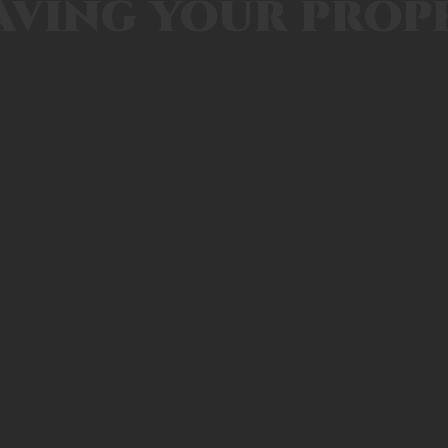
aving your prop