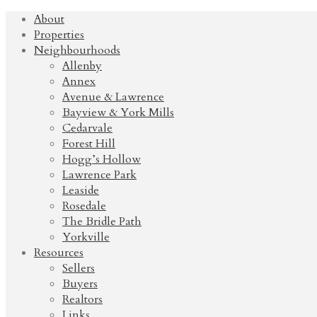
About
Properties
Neighbourhoods
Allenby
Annex
Avenue & Lawrence
Bayview & York Mills
Cedarvale
Forest Hill
Hogg’s Hollow
Lawrence Park
Leaside
Rosedale
The Bridle Path
Yorkville
Resources
Sellers
Buyers
Realtors
Links