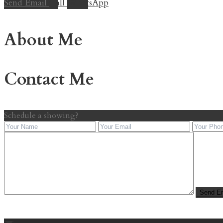
Send Email
Call
WhatsApp
About Me
Contact Me
Schedule a showing?