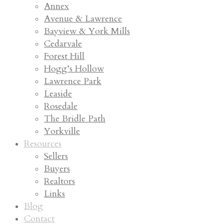
Annex
Avenue & Lawrence
Bayview & York Mills
Cedarvale
Forest Hill
Hogg’s Hollow
Lawrence Park
Leaside
Rosedale
The Bridle Path
Yorkville
Resources
Sellers
Buyers
Realtors
Links
Blog
Contact