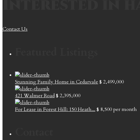
Interested in h
Contact Us
Featured Listings
Stunning Family Home in Cedarvale
$ 2,499,000
421 Walmer Road
$ 2,395,000
For Lease in Forest Hill: 150 Heath...
$ 8,500
per month
Contact