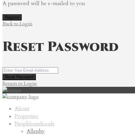
A password will be e-mailed to you
Register
Back to Login
Reset Password
Reset Password
Return to Login
About
Properties
Neighbourhoods
Allenby