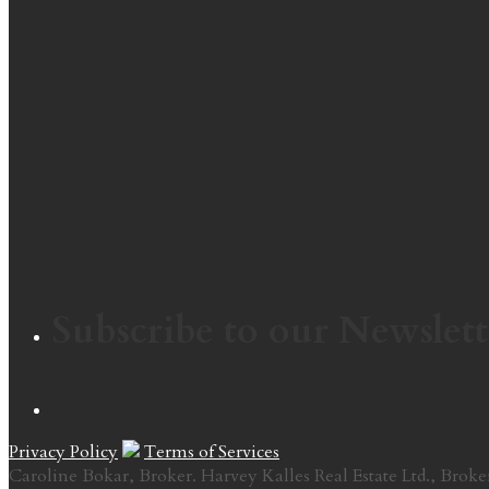
Subscribe to our Newslett
Privacy Policy
Terms of Services
Caroline Bokar, Broker. Harvey Kalles Real Estate Ltd., Broke