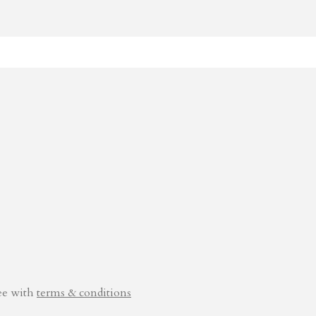
ee with
terms & conditions