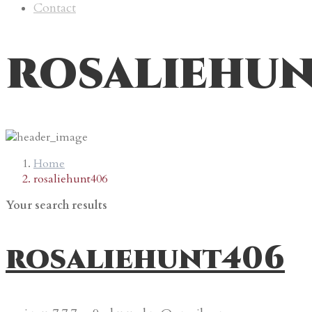
Contact
rosaliehu
Home
rosaliehunt406
Your search results
rosaliehunt406