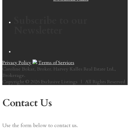
Subscribe to our
Newsletter
Privacy Policy
Terms of Services
Caroline Bokar, Broker. Harvey Kalles Real Estate Ltd.,
Brokerage.
Copyright © 2026 Exclusive Listings | All Rights Reserved
Contact Us
Use the form below to contact us.