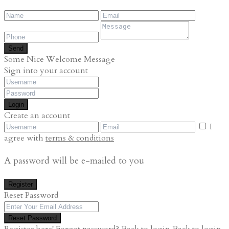
Send
Some Nice Welcome Message
Sign into your account
Login
Create an account
I
agree with
terms & conditions
A password will be e-mailed to you
Register
Reset Password
Reset Password