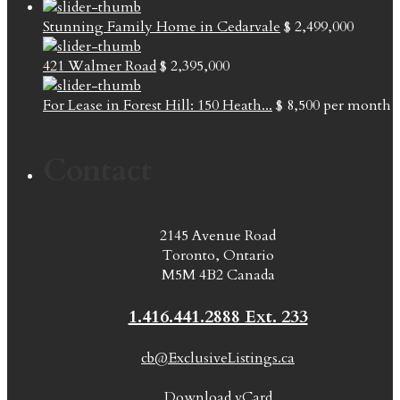
Stunning Family Home in Cedarvale
$ 2,499,000
421 Walmer Road
$ 2,395,000
For Lease in Forest Hill: 150 Heath...
$ 8,500
per month
Contact
2145 Avenue Road
Toronto, Ontario
M5M 4B2 Canada
1.416.441.2888 Ext. 233
cb@ExclusiveListings.ca
Download vCard