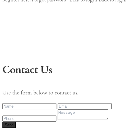
Register here!
Forgot password?
Back to login
Back to login
Contact Us
Use the form below to contact us.
Send