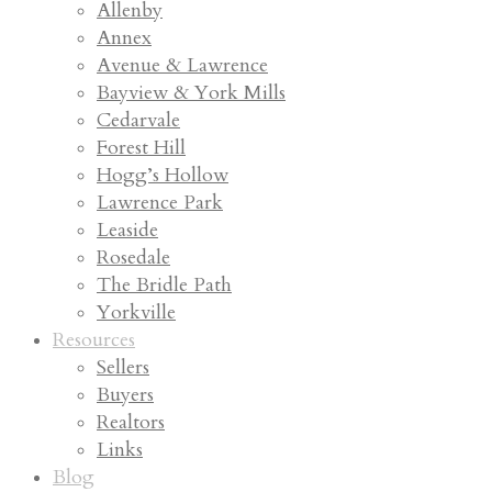
Allenby
Annex
Avenue & Lawrence
Bayview & York Mills
Cedarvale
Forest Hill
Hogg’s Hollow
Lawrence Park
Leaside
Rosedale
The Bridle Path
Yorkville
Resources
Sellers
Buyers
Realtors
Links
Blog