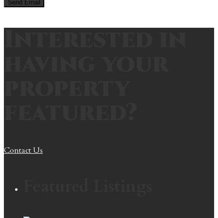
Interested in
having your
property
featured?
Contact Us
Featured Listings