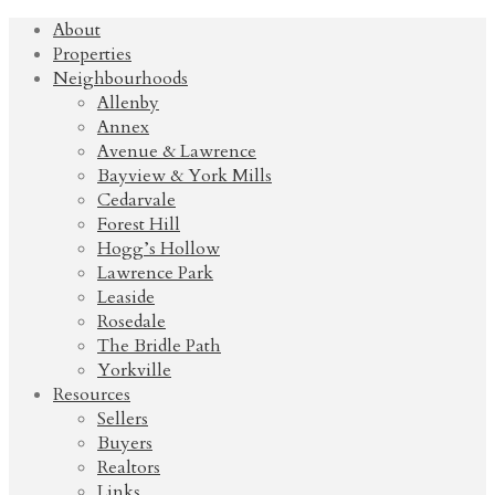
About
Properties
Neighbourhoods
Allenby
Annex
Avenue & Lawrence
Bayview & York Mills
Cedarvale
Forest Hill
Hogg’s Hollow
Lawrence Park
Leaside
Rosedale
The Bridle Path
Yorkville
Resources
Sellers
Buyers
Realtors
Links