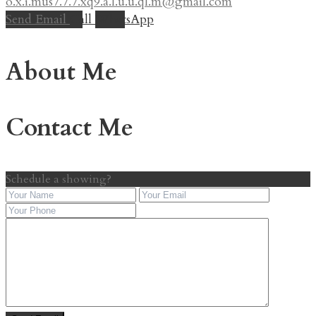
o.x.i.mus7.7.7.xq9.a.l.u.u.ql.m@gmail.com
Send Email
Call
WhatsApp
About Me
Contact Me
Schedule a showing?