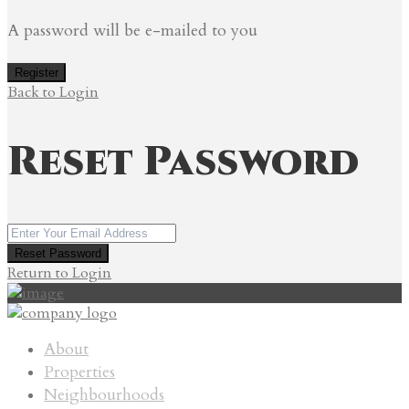
A password will be e-mailed to you
Register
Back to Login
Reset Password
Reset Password
Return to Login
About
Properties
Neighbourhoods