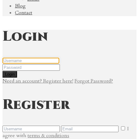
Blog
Contact
Login
Login
Need an account? Register here!
Forgot Password?
Register
I
agree with
terms & conditions