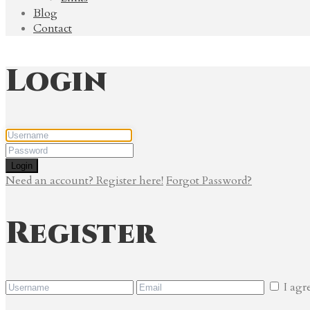
Blog
Contact
Login
Login
Need an account? Register here!
Forgot Password?
Register
I agr