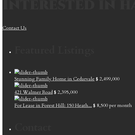
Interested in h
Contact Us
Featured Listings
Stunning Family Home in Cedarvale
$ 2,499,000
421 Walmer Road
$ 2,395,000
For Lease in Forest Hill: 150 Heath...
$ 8,500
per month
Contact