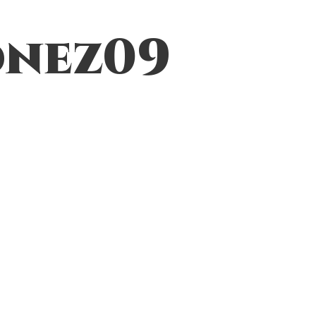
nez09