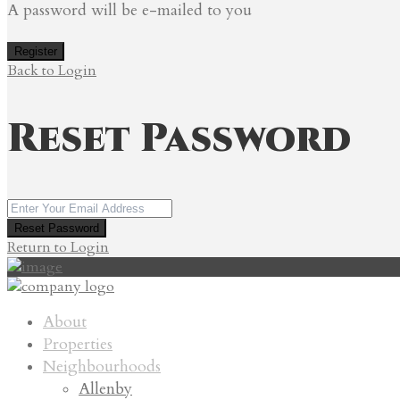
A password will be e-mailed to you
Register
Back to Login
Reset Password
Reset Password
Return to Login
About
Properties
Neighbourhoods
Allenby