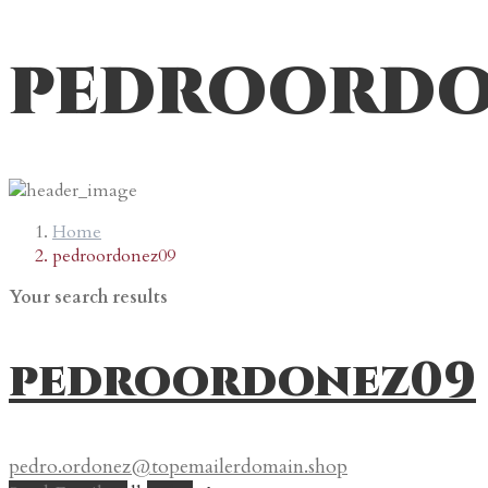
pedroordo
Home
pedroordonez09
Your search results
pedroordonez09
pedro.ordonez@topemailerdomain.shop