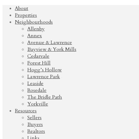
About
Properties
Neighbourhoods
Allenby
Annex
Avenue & Lawrence
Bayview & York Mills
Cedarvale
Forest Hill
Hogg’s Hollow
Lawrence Park
Leaside
Rosedale
The Bridle Path
Yorkville
Resources
Sellers
Buyers
Realtors
Links