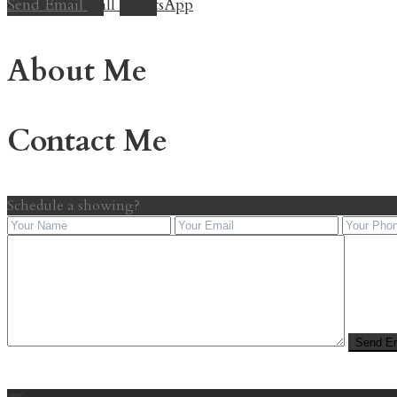
Send Email
Call
WhatsApp
About Me
Contact Me
Schedule a showing?