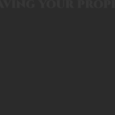
aving your prop