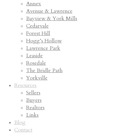
Annex
Avenue & Lawrence
Bayview & York Mills
Cedarvale
Forest Hill
Hogg’s Hollow
Lawrence Park
Leaside
Rosedale
The Bridle Path
Yorkville
Resources
Sellers
Buyers
Realtors
Links
Blog
Contact