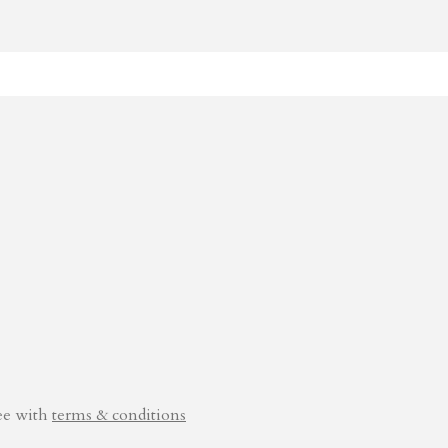
ee with
terms & conditions