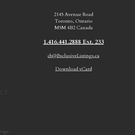
2145 Avenue Road
Toronto, Ontario
M5M 4B2 Canada
1.416.441.2888 Ext. 233
cb@ExclusiveListings.ca
Download vCard
er
rage.