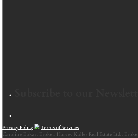
Subscribe to our Newslett
Privacy Policy
Terms of Services
Caroline Bokar, Broker. Harvey Kalles Real Estate Ltd., Broke