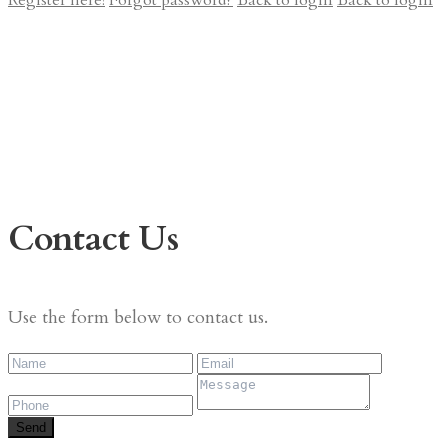
Register here!
Forgot password?
Back to login
Back to login
Contact Us
Use the form below to contact us.
Send