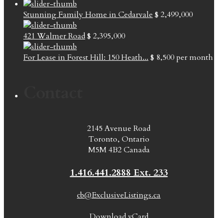
Stunning Family Home in Cedarvale
$ 2,499,000
421 Walmer Road
$ 2,395,000
For Lease in Forest Hill: 150 Heath...
$ 8,500
per month
Contact
2145 Avenue Road
Toronto, Ontario
M5M 4B2 Canada
1.416.441.2888 Ext. 233
cb@ExclusiveListings.ca
Download vCard