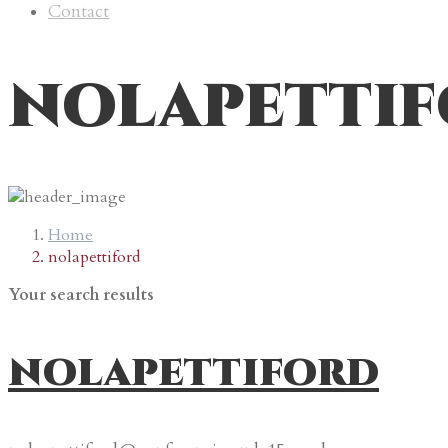
Contact
nolapetti
Home
nolapettiford
Your search results
nolapettiford