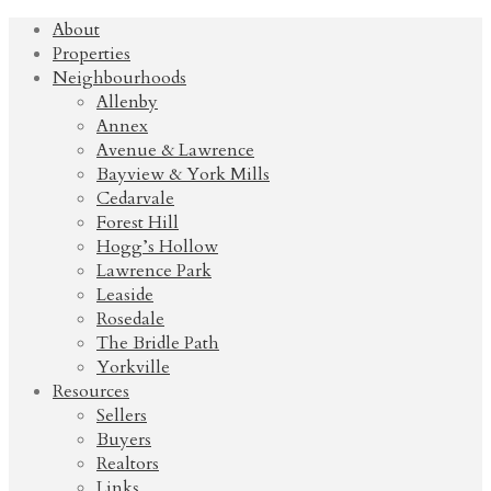
About
Properties
Neighbourhoods
Allenby
Annex
Avenue & Lawrence
Bayview & York Mills
Cedarvale
Forest Hill
Hogg’s Hollow
Lawrence Park
Leaside
Rosedale
The Bridle Path
Yorkville
Resources
Sellers
Buyers
Realtors
Links