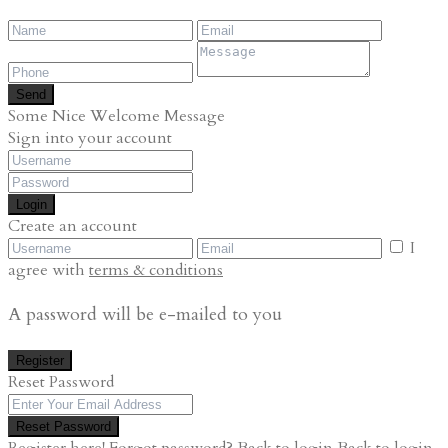
Send
Some Nice Welcome Message
Sign into your account
Login
Create an account
I
agree with
terms & conditions
A password will be e-mailed to you
Register
Reset Password
Reset Password