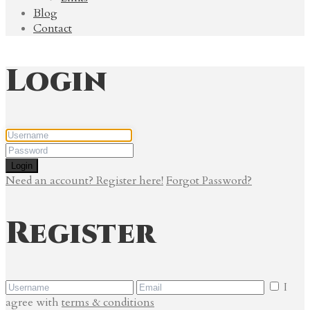
Blog
Contact
Login
Login
Need an account? Register here!
Forgot Password?
Register
I
agree with
terms & conditions