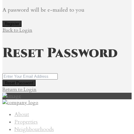
A password will be e-mailed to you
Register
Back to Login
Reset Password
Reset Password
Return to Login
About
Properties
Neighbourhoods