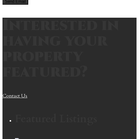
Interested in
having your
property
featured?
Contact Us
Featured Listings