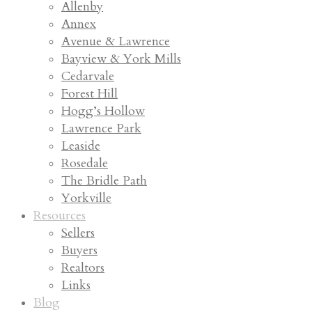
Allenby
Annex
Avenue & Lawrence
Bayview & York Mills
Cedarvale
Forest Hill
Hogg’s Hollow
Lawrence Park
Leaside
Rosedale
The Bridle Path
Yorkville
Resources
Sellers
Buyers
Realtors
Links
Blog