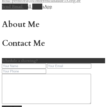
nola-pettiford@conferenciasaude15.org.br
Send Email
Call
WhatsApp
About Me
Contact Me
Schedule a showing?