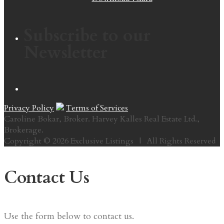
Subscribe to our
Newsletter
Privacy Policy
Terms of Services
Caroline Bokar, Broker. Harvey Kalles Real Estate Ltd.,
Brokerage.
Copyright © 2026 Exclusive Listings | All Rights Reserved
Contact Us
Use the form below to contact us.