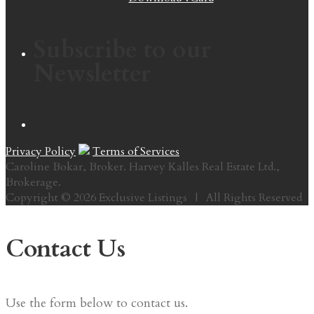
Subscribe to our
Newsletter
Privacy Policy
Terms of Services
Caroline Bokar, Broker. Harvey Kalles Real Estate Ltd.,
Brokerage.
Copyright © 2026 Exclusive Listings | All Rights Reserved
Contact Us
Use the form below to contact us.