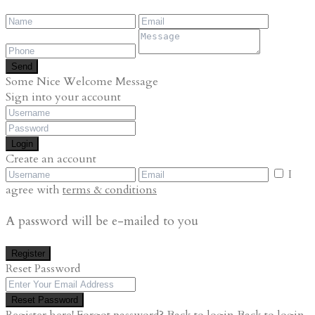
Send
Some Nice Welcome Message
Sign into your account
Login
Create an account
I
agree with
terms & conditions
A password will be e-mailed to you
Register
Reset Password
Reset Password