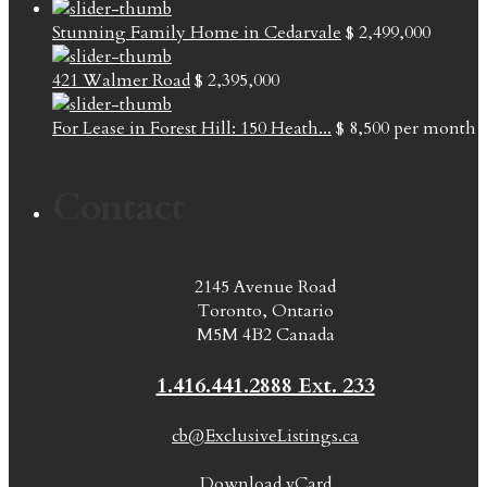
Stunning Family Home in Cedarvale
$ 2,499,000
421 Walmer Road
$ 2,395,000
For Lease in Forest Hill: 150 Heath...
$ 8,500
per month
Contact
2145 Avenue Road
Toronto, Ontario
M5M 4B2 Canada
1.416.441.2888 Ext. 233
cb@ExclusiveListings.ca
Download vCard