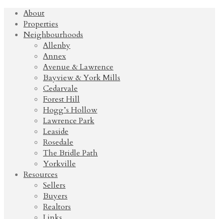
About
Properties
Neighbourhoods
Allenby
Annex
Avenue & Lawrence
Bayview & York Mills
Cedarvale
Forest Hill
Hogg’s Hollow
Lawrence Park
Leaside
Rosedale
The Bridle Path
Yorkville
Resources
Sellers
Buyers
Realtors
Links