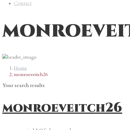
Contact
monroevei
Home
monroeveitch26
Your search results
monroeveitch26