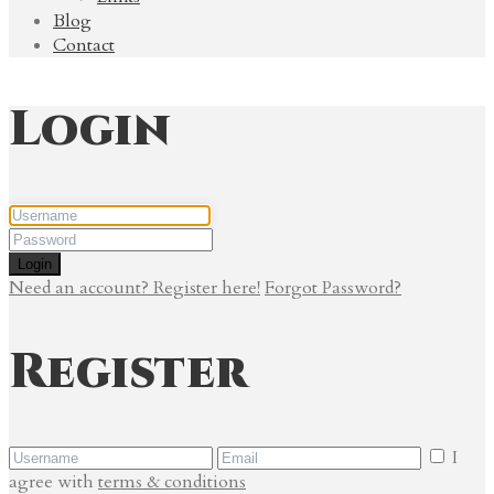
Blog
Contact
Login
Login
Need an account? Register here!
Forgot Password?
Register
I
agree with
terms & conditions