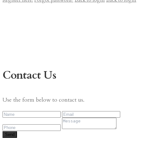
Register here!
Forgot password?
Back to login
Back to login
Contact Us
Use the form below to contact us.
Send