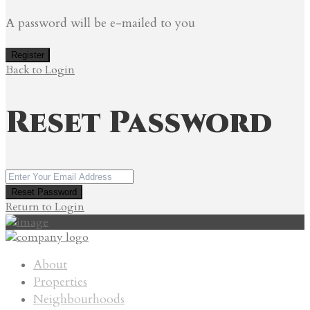
A password will be e-mailed to you
Register
Back to Login
Reset Password
Reset Password
Return to Login
About
Properties
Neighbourhoods