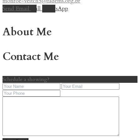
monroe-veitch5@fadems.org.br
Send Email
Call
WhatsApp
About Me
Contact Me
Schedule a showing?