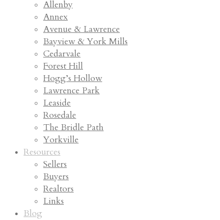
Allenby
Annex
Avenue & Lawrence
Bayview & York Mills
Cedarvale
Forest Hill
Hogg’s Hollow
Lawrence Park
Leaside
Rosedale
The Bridle Path
Yorkville
Resources
Sellers
Buyers
Realtors
Links
Blog