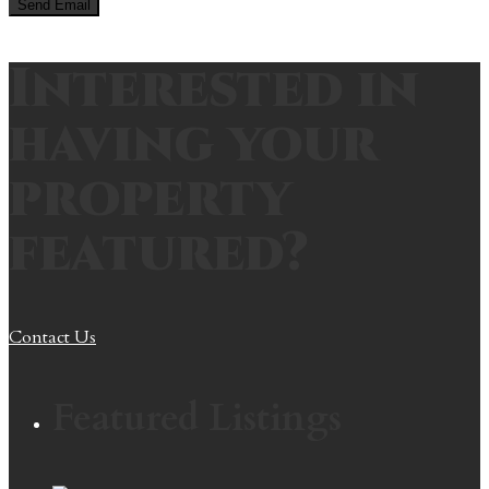
Interested in
having your
property
featured?
Contact Us
Featured Listings