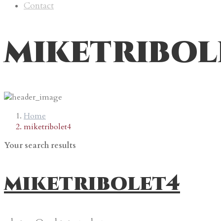
Contact
miketribol
Home
miketribolet4
Your search results
miketribolet4