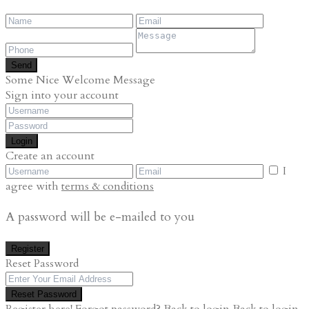
Send
Some Nice Welcome Message
Sign into your account
Login
Create an account
I
agree with
terms & conditions
A password will be e-mailed to you
Register
Reset Password
Reset Password