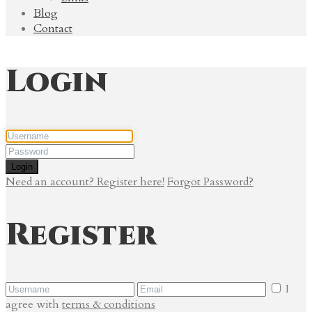
Blog
Contact
Login
Login
Need an account? Register here!
Forgot Password?
Register
I
agree with
terms & conditions