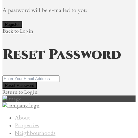
A password will be e-mailed to you
Register
Back to Login
Reset Password
Reset Password
Return to Login
About
Properties
Neighbourhoods