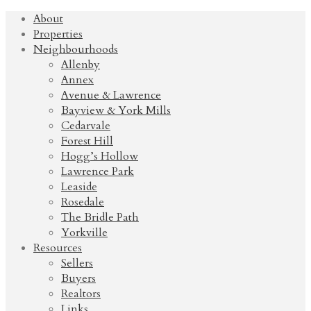
About
Properties
Neighbourhoods
Allenby
Annex
Avenue & Lawrence
Bayview & York Mills
Cedarvale
Forest Hill
Hogg’s Hollow
Lawrence Park
Leaside
Rosedale
The Bridle Path
Yorkville
Resources
Sellers
Buyers
Realtors
Links