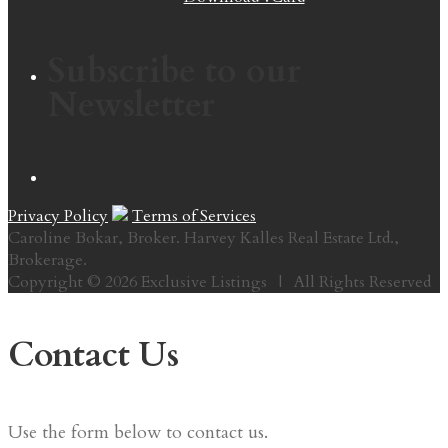
Subscribe to our
Newsletter
Privacy Policy
Terms of Services
Caroline Bokar, Broker. Harvey Kalles Real Estate Ltd.,
Brokerage.
Copyright © 2026 Exclusive Listings | All Rights Reserved
Contact Us
Use the form below to contact us.