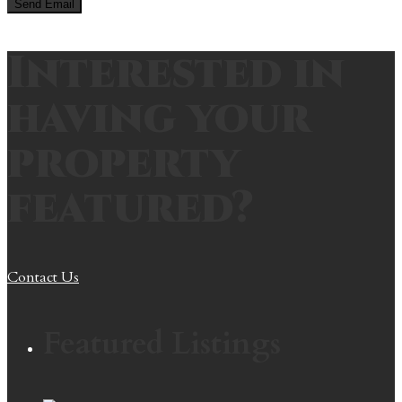
Interested in
having your
property
featured?
Contact Us
Featured Listings