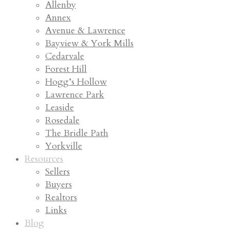
Allenby
Annex
Avenue & Lawrence
Bayview & York Mills
Cedarvale
Forest Hill
Hogg’s Hollow
Lawrence Park
Leaside
Rosedale
The Bridle Path
Yorkville
Resources
Sellers
Buyers
Realtors
Links
Blog