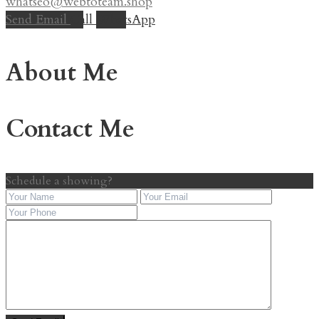
whatseo@webtoteam.shop
Send Email
Call
WhatsApp
About Me
Contact Me
Schedule a showing?