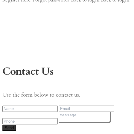
Register here!
Forgot password?
Back to login
Back to login
Contact Us
Use the form below to contact us.
Send