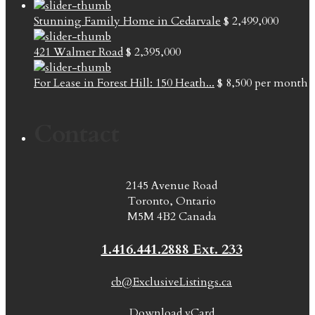
Stunning Family Home in Cedarvale
$ 2,499,000
421 Walmer Road
$ 2,395,000
For Lease in Forest Hill: 150 Heath...
$ 8,500
per month
Contact
2145 Avenue Road
Toronto, Ontario
M5M 4B2 Canada
1.416.441.2888 Ext. 233
cb@ExclusiveListings.ca
Download vCard