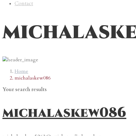
Contact
michalask
Home
michalaskew086
Your search results
michalaskew086