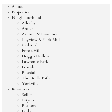
About
Properties
Neighbourhoods
Allenby
Annex
Avenue & Lawrence
Bayview & York Mills
Cedarvale
Forest Hill
Hogg’s Hollow
Lawrence Park
Leaside
Rosedale
The Bridle Path
Yorkville
Resources
Sellers
Buyers
Realtors
Links