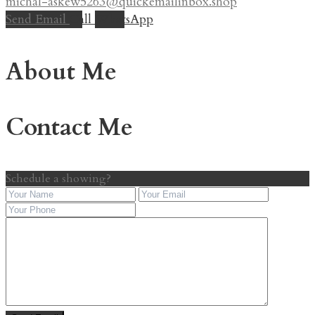
michal-askew5263@quickemailinbox.shop
Send Email
Call
WhatsApp
About Me
Contact Me
Schedule a showing?