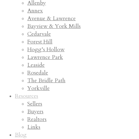
Allenby
Annex
Avenue & Lawrence
Bayview & York Mills
Cedarvale
Forest Hill
Hogg’s Hollow
Lawrence Park
Leaside
Rosedale
The Bridle Path
Yorkville
Resources
Sellers
Buyers
Realtors
Links
Blog