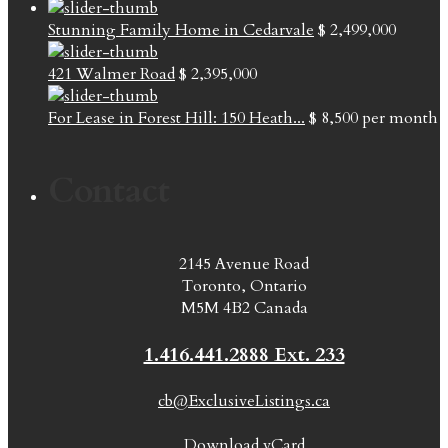
Stunning Family Home in Cedarvale
$ 2,499,000
421 Walmer Road
$ 2,395,000
For Lease in Forest Hill: 150 Heath...
$ 8,500
per month
Contact
2145 Avenue Road
Toronto, Ontario
M5M 4B2 Canada
1.416.441.2888 Ext. 233
cb@ExclusiveListings.ca
Download vCard