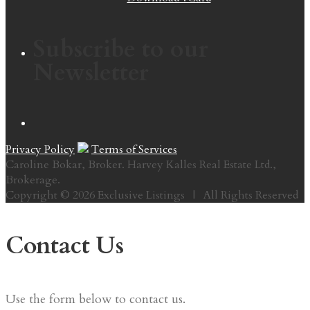
Subscribe to our
Newsletter
Privacy Policy
Terms of Services
Caroline Bokar, Broker. Harvey Kalles Real Estate Ltd.,
Brokerage.
Copyright © 2026 Exclusive Listings | All Rights Reserved
Contact Us
Use the form below to contact us.