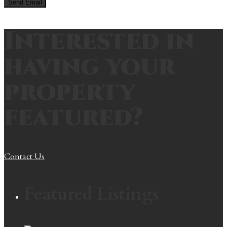
Interested in
having your
property
featured?
Contact Us
Featured Listings