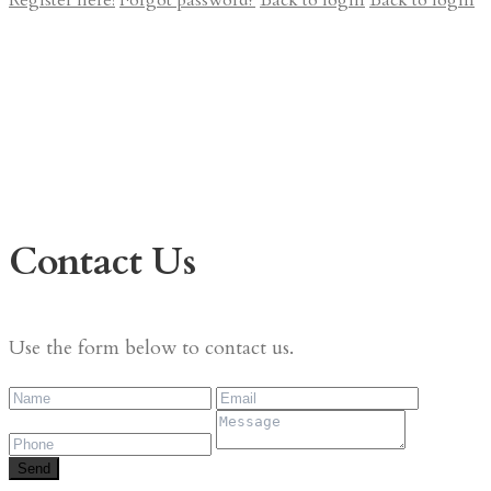
Register here!
Forgot password?
Back to login
Back to login
Contact Us
Use the form below to contact us.
Send