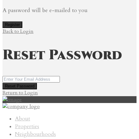
A password will be e-mailed to you
Register
Back to Login
Reset Password
Reset Password
Return to Login
About
Properties
Neighbourhoods