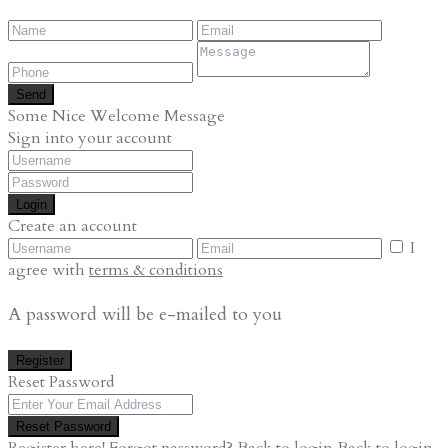
Send
Some Nice Welcome Message
Sign into your account
Login
Create an account
I
agree with
terms & conditions
A password will be e-mailed to you
Register
Reset Password
Reset Password