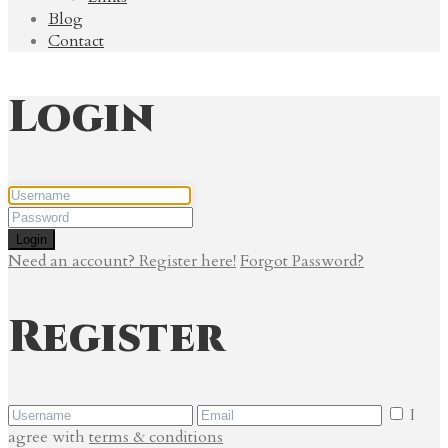
Blog
Contact
Login
Login
Need an account? Register here!
Forgot Password?
Register
I
agree with
terms & conditions