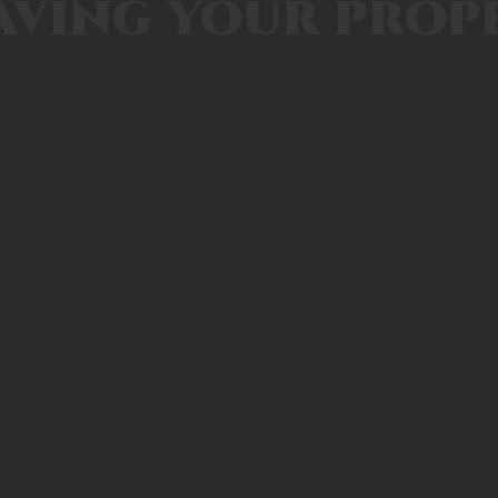
aving your prop