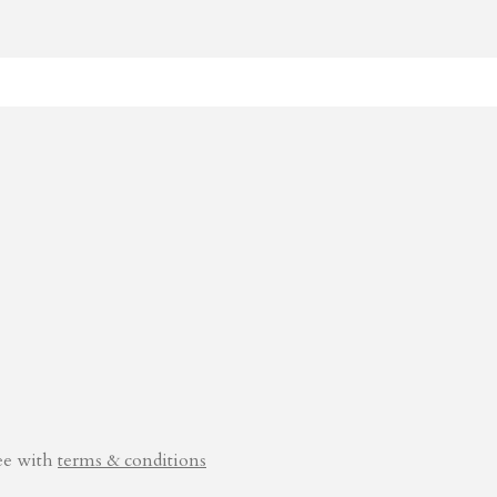
ee with
terms & conditions