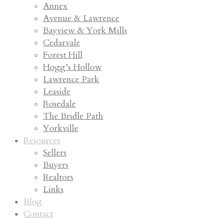
Annex
Avenue & Lawrence
Bayview & York Mills
Cedarvale
Forest Hill
Hogg’s Hollow
Lawrence Park
Leaside
Rosedale
The Bridle Path
Yorkville
Resources
Sellers
Buyers
Realtors
Links
Blog
Contact