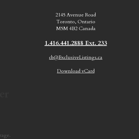
2145 Avenue Road
Toronto, Ontario
M5M 4B2 Canada
1.416.441.2888 Ext. 233
cb@ExclusiveListings.ca
Download vCard
er
rage.