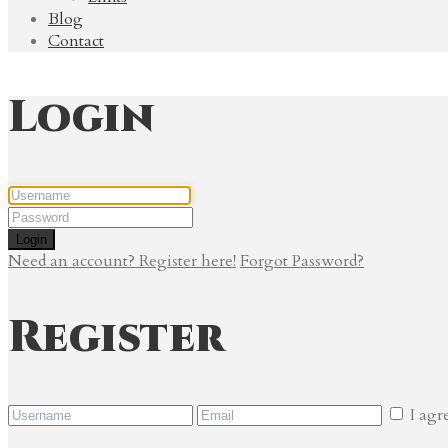
Blog
Contact
Login
Login
Need an account? Register here!
Forgot Password?
Register
I agr