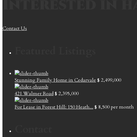
Interested in h
Contact Us
Featured Listings
Stunning Family Home in Cedarvale
$ 2,499,000
421 Walmer Road
$ 2,395,000
For Lease in Forest Hill: 150 Heath...
$ 8,500
per month
Contact