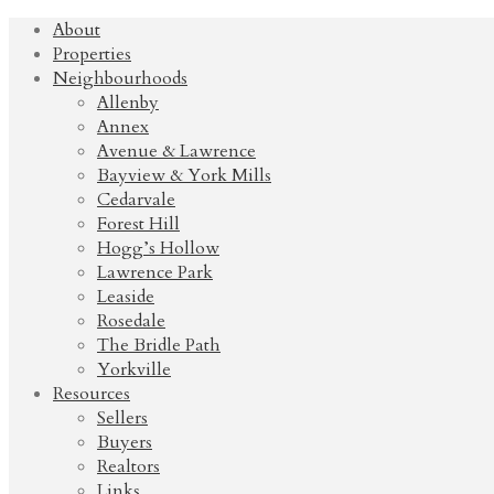
About
Properties
Neighbourhoods
Allenby
Annex
Avenue & Lawrence
Bayview & York Mills
Cedarvale
Forest Hill
Hogg’s Hollow
Lawrence Park
Leaside
Rosedale
The Bridle Path
Yorkville
Resources
Sellers
Buyers
Realtors
Links