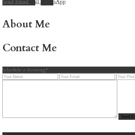
Send Email
Call
WhatsApp
About Me
Contact Me
Schedule a showing?