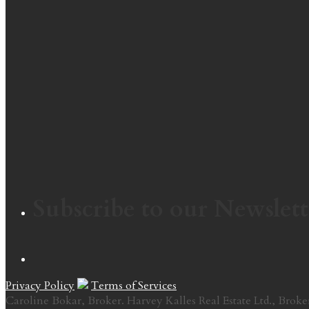
Subscribe to our Newslett
Privacy Policy
Terms of Services
Caroline Bokar, Broker. Harvey Kalles Real Estate Ltd., Broke