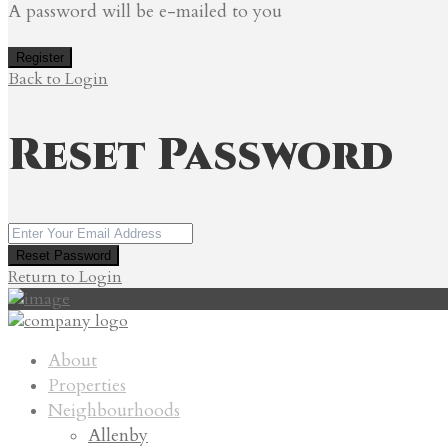
A password will be e-mailed to you
Register
Back to Login
Reset Password
Reset Password
Return to Login
About
Properties
Neighbourhoods
Allenby