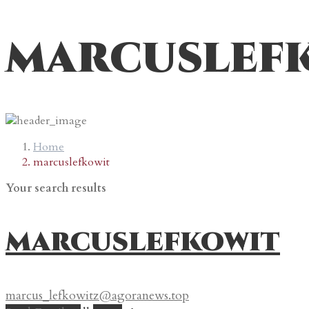
marcuslef
Home
marcuslefkowit
Your search results
marcuslefkowit
marcus_lefkowitz@agoranews.top