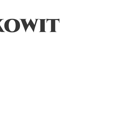
kowit