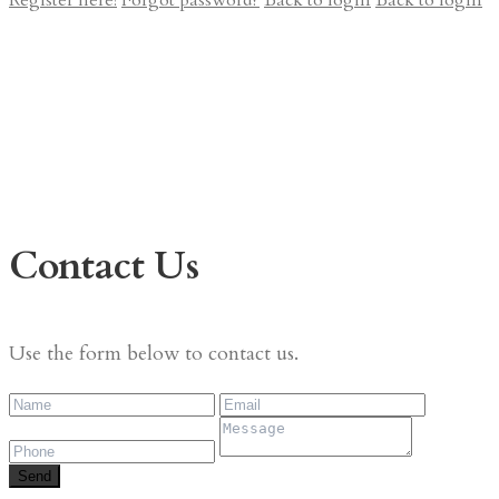
Register here!
Forgot password?
Back to login
Back to login
Contact Us
Use the form below to contact us.
Send