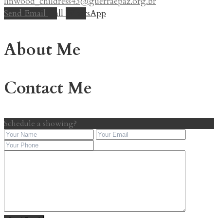
linwood_childress43@guerraepaz.org.br
Send Email
Call
WhatsApp
About Me
Contact Me
Schedule a showing?