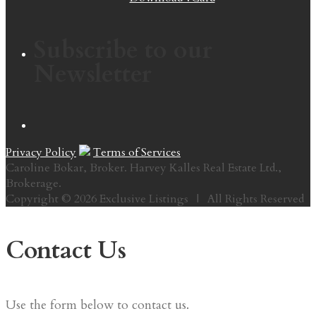
Subscribe to our
Newsletter
Privacy Policy
Terms of Services
Caroline Bokar, Broker. Harvey Kalles Real Estate Ltd.,
Brokerage.
Copyright © 2026 Exclusive Listings | All Rights Reserved
Contact Us
Use the form below to contact us.