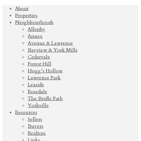
About
Properties
Neighbourhoods
Allenby
Annex
Avenue & Lawrence
Bayview & York Mills
Cedarvale
Forest Hill
Hogg’s Hollow
Lawrence Park
Leaside
Rosedale
The Bridle Path
Yorkville
Resources
Sellers
Buyers
Realtors
Links