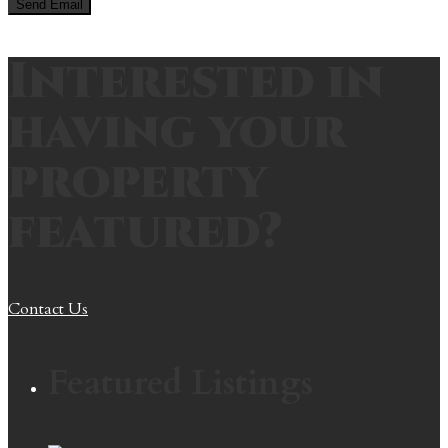
Interested in
having your
property
featured?
Contact Us
Featured Listings