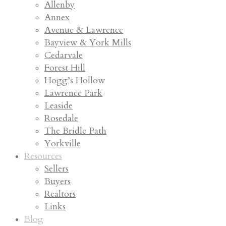
Allenby
Annex
Avenue & Lawrence
Bayview & York Mills
Cedarvale
Forest Hill
Hogg’s Hollow
Lawrence Park
Leaside
Rosedale
The Bridle Path
Yorkville
Resources
Sellers
Buyers
Realtors
Links
Blog