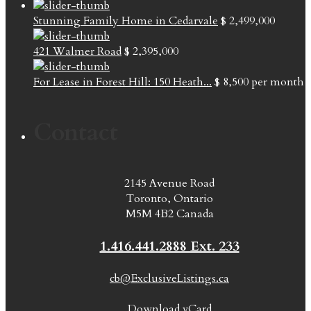
Stunning Family Home in Cedarvale
$ 2,499,000
421 Walmer Road
$ 2,395,000
For Lease in Forest Hill: 150 Heath...
$ 8,500
per month
Contact
2145 Avenue Road
Toronto, Ontario
M5M 4B2 Canada
1.416.441.2888 Ext. 233
cb@ExclusiveListings.ca
Download vCard