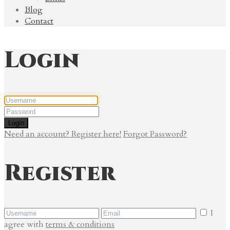
Blog
Contact
Login
Login
Need an account? Register here!
Forgot Password?
Register
I
agree with
terms & conditions