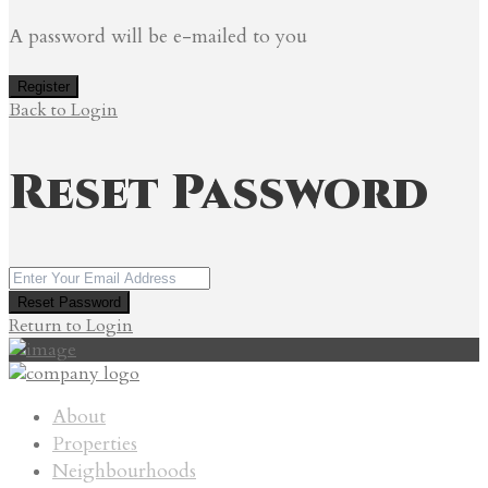
A password will be e-mailed to you
Register
Back to Login
Reset Password
Reset Password
Return to Login
About
Properties
Neighbourhoods