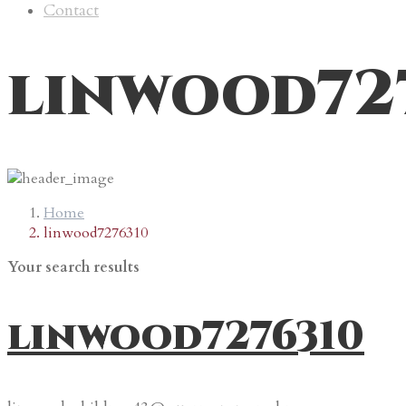
Contact
linwood72
Home
linwood7276310
Your search results
linwood7276310