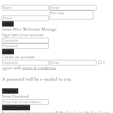
Send
Some Nice Welcome Message
Sign into your account
Login
Create an account
I
agree with
terms & conditions
A password will be e-mailed to you
Register
Reset Password
Reset Password