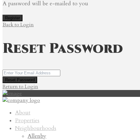
A password will be e-mailed to you
Register
Back to Login
Reset Password
Reset Password
Return to Login
About
Properties
Neighbourhoods
Allenby