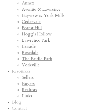
Annex
Avenue & Lawrence
Bayview & York Mills
Cedarvale
Forest Hill
Hogg’s Hollow
Lawrence Park
Leaside
Rosedale
The Bridle Path
Yorkville
Resources
Sellers
Buyers
Realtors
Links
Blog
Contact