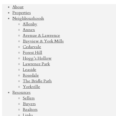
About
Properties
Neighbourhoods
Allenby
Annex
Avenue & Lawrence
Bayview & York Mills
Cedarvale
Forest Hill
Hogg’s Hollow
Lawrence Park
Leaside
Rosedale
The Bridle Path
Yorkville
Resources
Sellers
Buyers
Realtors
Links