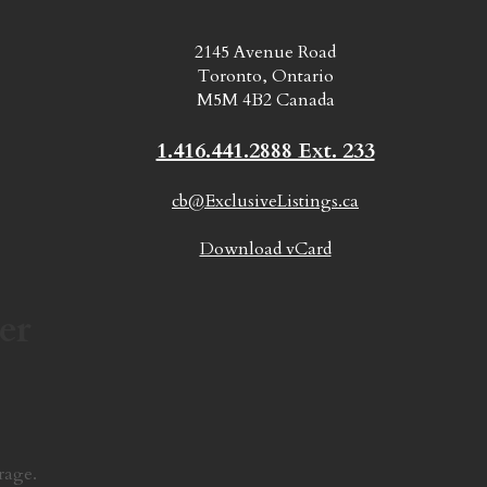
2145 Avenue Road
Toronto, Ontario
M5M 4B2 Canada
1.416.441.2888 Ext. 233
cb@ExclusiveListings.ca
Download vCard
er
rage.