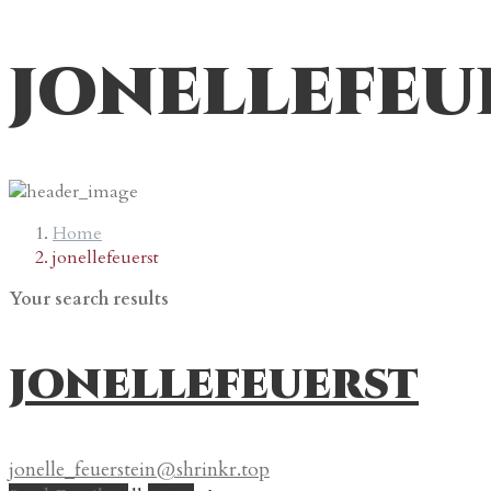
jonellefeu
Home
jonellefeuerst
Your search results
jonellefeuerst
jonelle_feuerstein@shrinkr.top