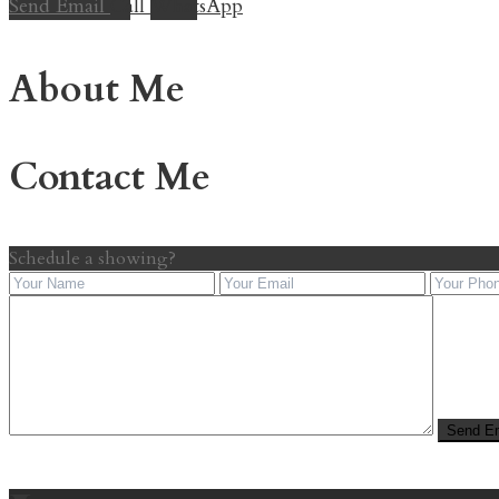
Send Email
Call
WhatsApp
About Me
Contact Me
Schedule a showing?