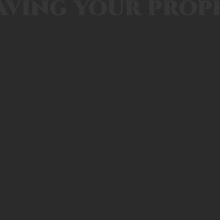
aving your prop