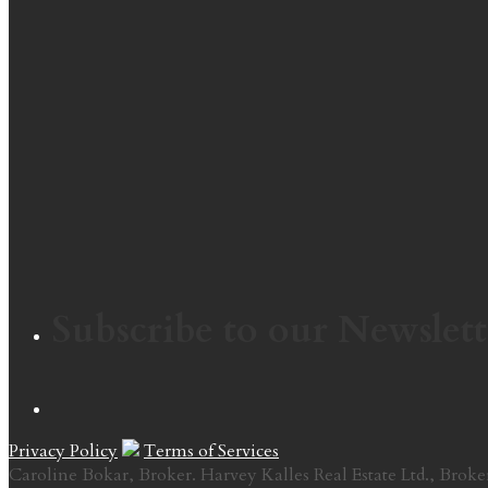
Subscribe to our Newslett
Privacy Policy
Terms of Services
Caroline Bokar, Broker. Harvey Kalles Real Estate Ltd., Broke