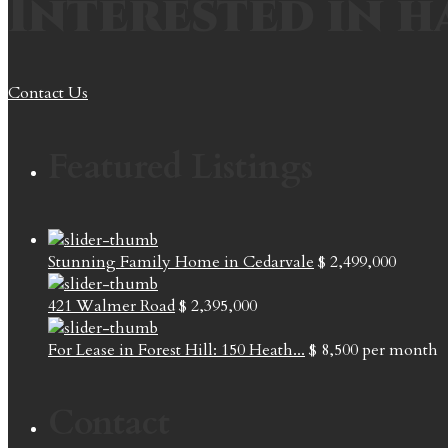
Interested in h
Contact Us
Featured Listings
Stunning Family Home in Cedarvale
$ 2,499,000
421 Walmer Road
$ 2,395,000
For Lease in Forest Hill: 150 Heath...
$ 8,500
per month
Contact