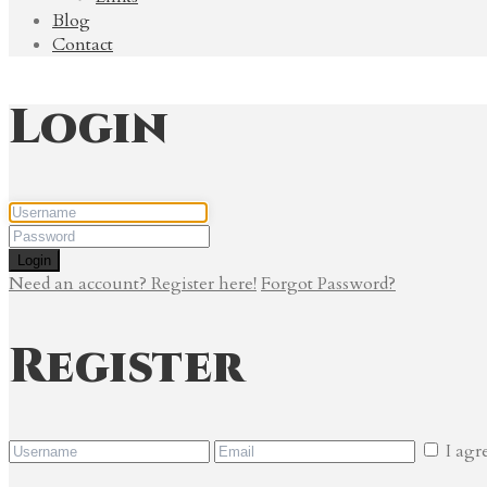
Blog
Contact
Login
Login
Need an account? Register here!
Forgot Password?
Register
I agr