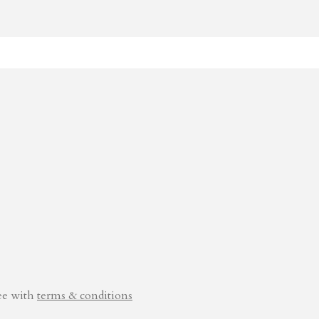
ee with
terms & conditions