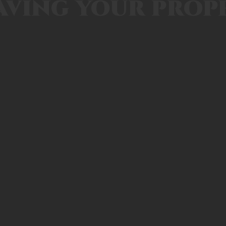
aving your prop