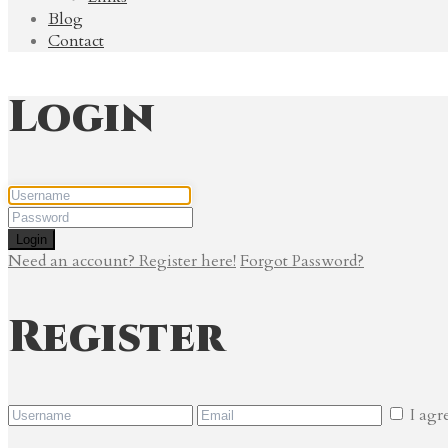
Blog
Contact
Login
Login
Need an account? Register here!
Forgot Password?
Register
I agr