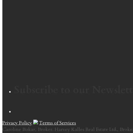
Subscribe to our Newslett
Privacy Policy
Terms of Services
Caroline Bokar, Broker. Harvey Kalles Real Estate Ltd., Broke