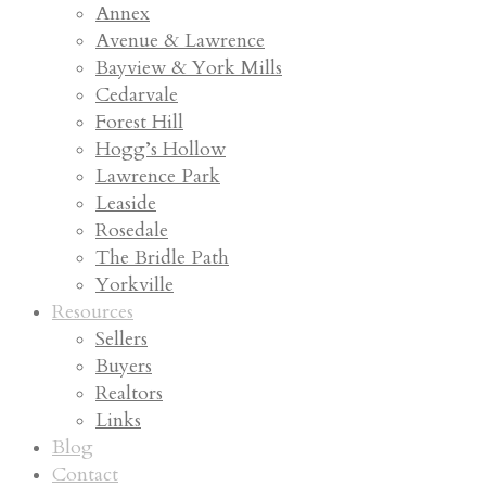
Annex
Avenue & Lawrence
Bayview & York Mills
Cedarvale
Forest Hill
Hogg’s Hollow
Lawrence Park
Leaside
Rosedale
The Bridle Path
Yorkville
Resources
Sellers
Buyers
Realtors
Links
Blog
Contact