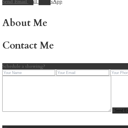
Send Email
Call
WhatsApp
About Me
Contact Me
Schedule a showing?