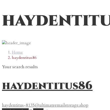
haydentit
Home
haydentitus86
Your search results
haydentitus86
haydentitus-8135@ultimateemailstorage.shop