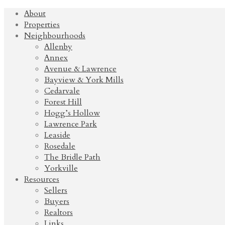
About
Properties
Neighbourhoods
Allenby
Annex
Avenue & Lawrence
Bayview & York Mills
Cedarvale
Forest Hill
Hogg’s Hollow
Lawrence Park
Leaside
Rosedale
The Bridle Path
Yorkville
Resources
Sellers
Buyers
Realtors
Links