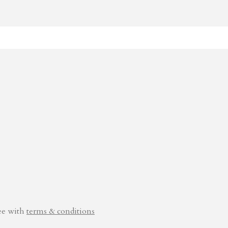
ee with
terms & conditions