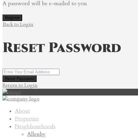
A password will be e-mailed to you
Register
Back to Login
Reset Password
Reset Password
Return to Login
About
Properties
Neighbourhoods
Allenby