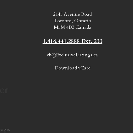
2145 Avenue Road
Toronto, Ontario
M5M 4B2 Canada
1.416.441.2888 Ext. 233
cb@ExclusiveListings.ca
Download vCard
er
rage.