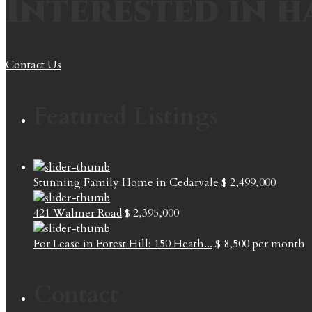
Interested in h
Contact Us
Featured Listings
Stunning Family Home in Cedarvale
$ 2,499,000
421 Walmer Road
$ 2,395,000
For Lease in Forest Hill: 150 Heath...
$ 8,500
per month
Contact