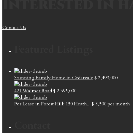
Interested in h
Contact Us
Featured Listings
Stunning Family Home in Cedarvale
$ 2,499,000
421 Walmer Road
$ 2,395,000
For Lease in Forest Hill: 150 Heath...
$ 8,500
per month
Contact