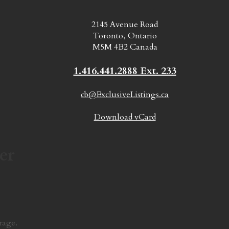
2145 Avenue Road
Toronto, Ontario
M5M 4B2 Canada
1.416.441.2888 Ext. 233
cb@ExclusiveListings.ca
Download vCard
er
rage.