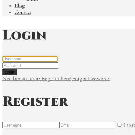
Blog
Contact
Login
Login
Need an account? Register here!
Forgot Password?
Register
I agr