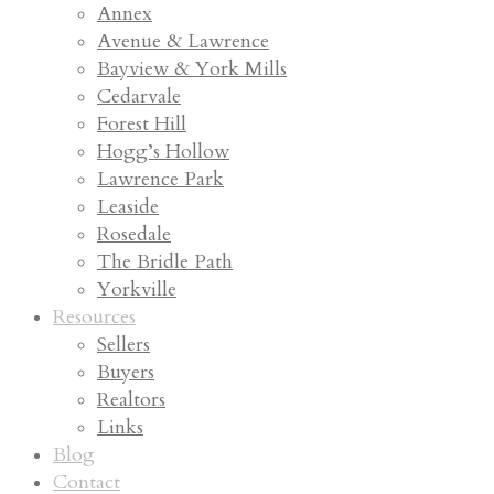
Annex
Avenue & Lawrence
Bayview & York Mills
Cedarvale
Forest Hill
Hogg’s Hollow
Lawrence Park
Leaside
Rosedale
The Bridle Path
Yorkville
Resources
Sellers
Buyers
Realtors
Links
Blog
Contact