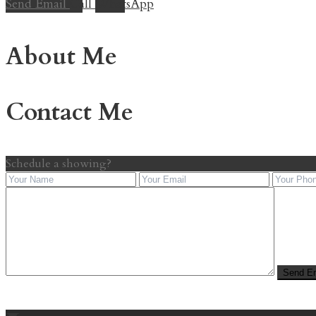
Send Email
Call
WhatsApp
About Me
Contact Me
Schedule a showing?