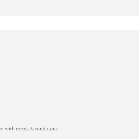
ee with
terms & conditions