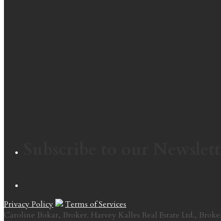
Subscribe to our Newslett
Privacy Policy
Terms of Services
Caroline Bokar, Broker. Harvey Kalles Real Estate Ltd., Broke