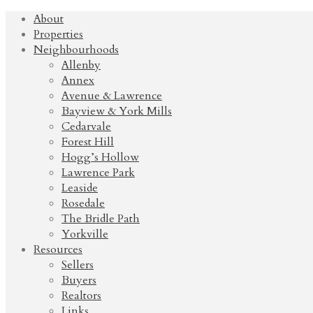
About
Properties
Neighbourhoods
Allenby
Annex
Avenue & Lawrence
Bayview & York Mills
Cedarvale
Forest Hill
Hogg’s Hollow
Lawrence Park
Leaside
Rosedale
The Bridle Path
Yorkville
Resources
Sellers
Buyers
Realtors
Links