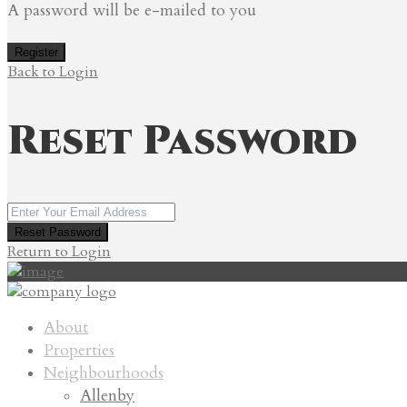
A password will be e-mailed to you
Register
Back to Login
Reset Password
Reset Password
Return to Login
About
Properties
Neighbourhoods
Allenby