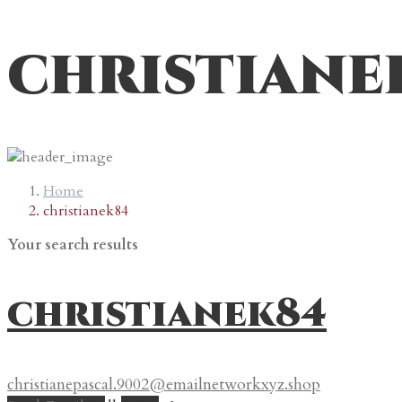
christiane
Home
christianek84
Your search results
christianek84
christianepascal.9002@emailnetworkxyz.shop