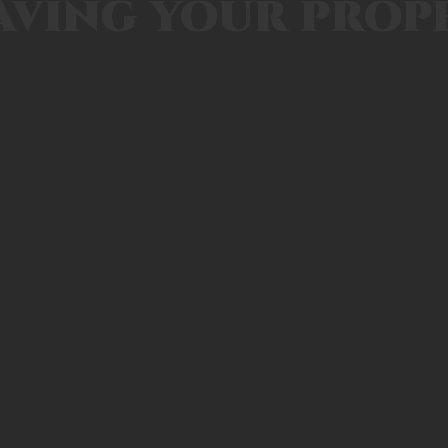
aving your prop