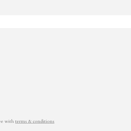
ee with
terms & conditions