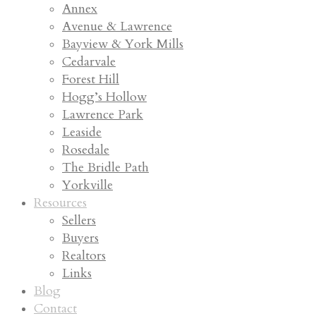
Annex
Avenue & Lawrence
Bayview & York Mills
Cedarvale
Forest Hill
Hogg’s Hollow
Lawrence Park
Leaside
Rosedale
The Bridle Path
Yorkville
Resources
Sellers
Buyers
Realtors
Links
Blog
Contact