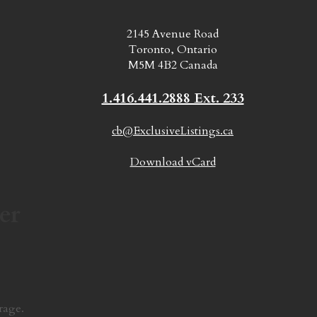
2145 Avenue Road
Toronto, Ontario
M5M 4B2 Canada
1.416.441.2888 Ext. 233
cb@ExclusiveListings.ca
Download vCard
er
rage.