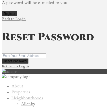
A password will be e-mailed to you
Register
Back to Login
Reset Password
Reset Password
Return to Login
About
Properties
Neighbourhoods
Allenby