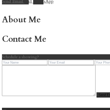
Send Email
Call
WhatsApp
About Me
Contact Me
Schedule a showing?