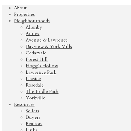
About
Properties
Neighbourhoods
Allenby
Annex
Avenue & Lawrence
Bayview & York Mills
Cedarvale
Forest Hill
Hogg’s Hollow
Lawrence Park
Leaside
Rosedale
The Bridle Path
Yorkville
Resources
Sellers
Buyers
Realtors
Links