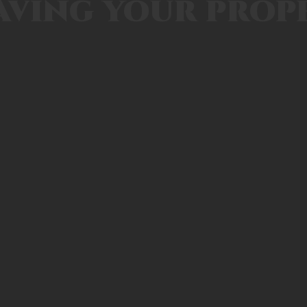
aving your prop