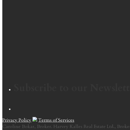
Subscribe to our Newslett
Privacy Policy
Terms of Services
Caroline Bokar, Broker. Harvey Kalles Real Estate Ltd., Broke