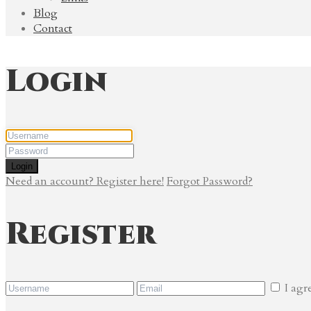
Blog
Contact
Login
Login
Need an account? Register here!
Forgot Password?
Register
I agr