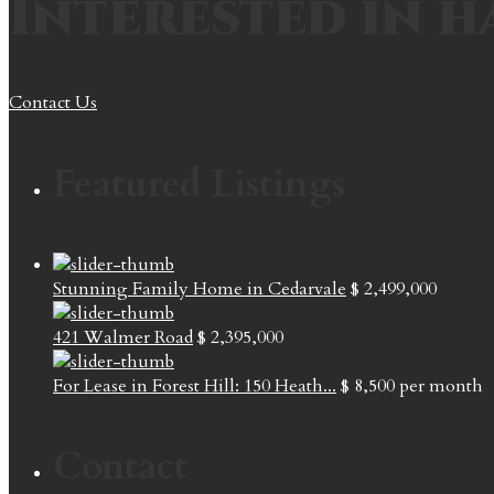
Interested in h
Contact Us
Featured Listings
Stunning Family Home in Cedarvale
$ 2,499,000
421 Walmer Road
$ 2,395,000
For Lease in Forest Hill: 150 Heath...
$ 8,500
per month
Contact