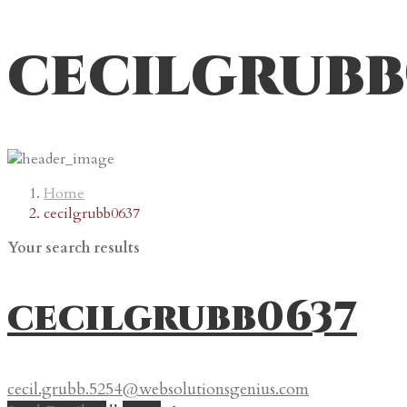
cecilgrubb
Home
cecilgrubb0637
Your search results
cecilgrubb0637
cecil.grubb.5254@websolutionsgenius.com