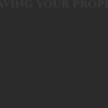
aving your prop