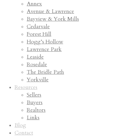
Annex
Avenue & Lawrence
Bayview & York Mills
Cedarvale
Forest Hill
Hogg’s Hollow
Lawrence Park
Leaside
Rosedale
The Bridle Path
Yorkville
Resources
Sellers
Buyers
Realtors
Links
Blog
Contact