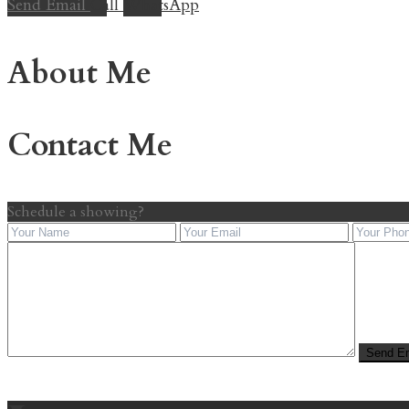
Send Email
Call
WhatsApp
About Me
Contact Me
Schedule a showing?