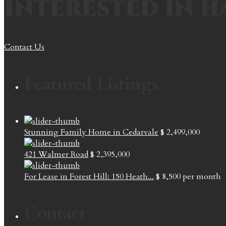
Interested in h
Contact Us
Featured Listings
Stunning Family Home in Cedarvale
$ 2,499,000
421 Walmer Road
$ 2,395,000
For Lease in Forest Hill: 150 Heath...
$ 8,500
per month
Contact