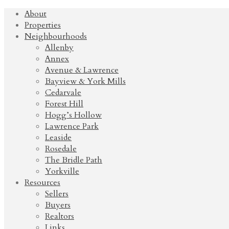
About
Properties
Neighbourhoods
Allenby
Annex
Avenue & Lawrence
Bayview & York Mills
Cedarvale
Forest Hill
Hogg’s Hollow
Lawrence Park
Leaside
Rosedale
The Bridle Path
Yorkville
Resources
Sellers
Buyers
Realtors
Links