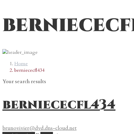
berniececf
Home
berniececfl434
Your search results
berniececfl434
brunovivier@dvd.dns-cloud.net