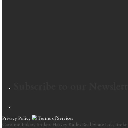
Subscribe to our Newslett
Privacy Policy
Terms of Services
Caroline Bokar, Broker. Harvey Kalles Real Estate Ltd., Broke