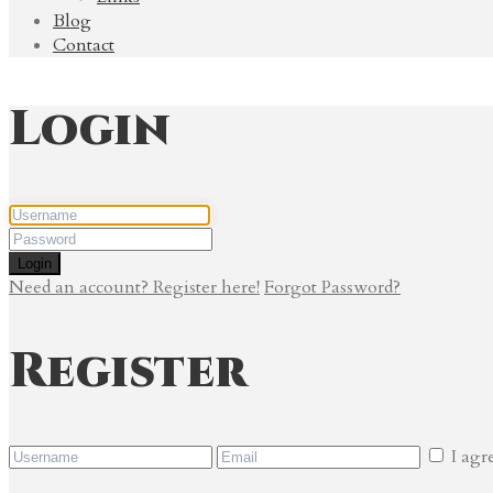
Blog
Contact
Login
Login
Need an account? Register here!
Forgot Password?
Register
I agr