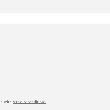
ee with
terms & conditions