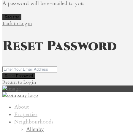
A password will be e-mailed to you
Register
Back to Login
Reset Password
Reset Password
Return to Login
About
Properties
Neighbourhoods
Allenby