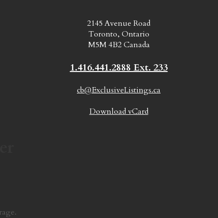
2145 Avenue Road
Toronto, Ontario
M5M 4B2 Canada
1.416.441.2888 Ext. 233
cb@ExclusiveListings.ca
Download vCard
er
rage.