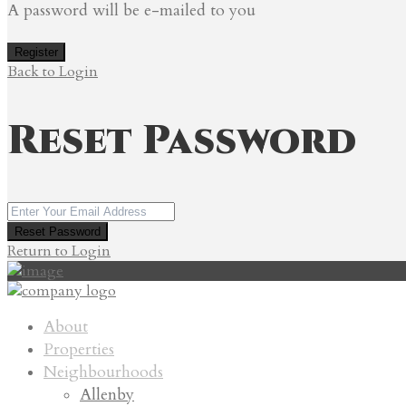
A password will be e-mailed to you
Register
Back to Login
Reset Password
Reset Password
Return to Login
About
Properties
Neighbourhoods
Allenby