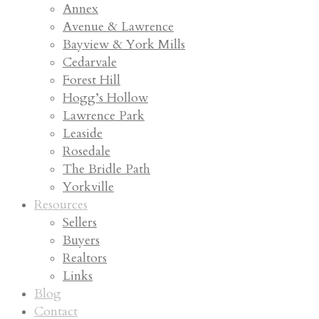
Annex
Avenue & Lawrence
Bayview & York Mills
Cedarvale
Forest Hill
Hogg’s Hollow
Lawrence Park
Leaside
Rosedale
The Bridle Path
Yorkville
Resources
Sellers
Buyers
Realtors
Links
Blog
Contact