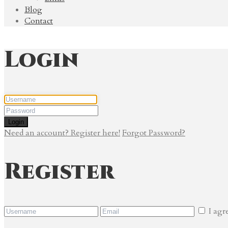
Blog
Contact
Login
Login
Need an account? Register here!
Forgot Password?
Register
I agr