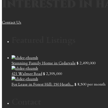
Interested in h
Contact Us
Featured Listings
Stunning Family Home in Cedarvale
$ 2,499,000
421 Walmer Road
$ 2,395,000
For Lease in Forest Hill: 150 Heath...
$ 8,500
per month
Contact