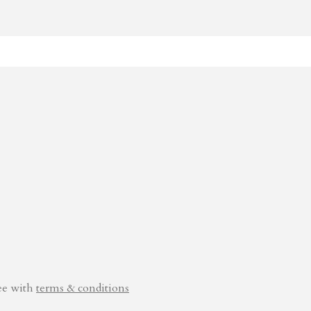
ee with
terms & conditions