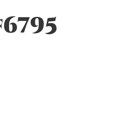
f6795