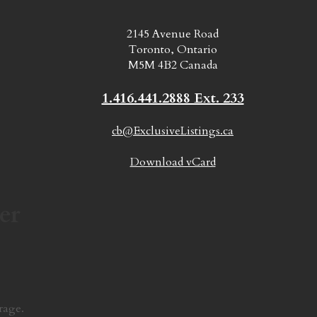
2145 Avenue Road
Toronto, Ontario
M5M 4B2 Canada
1.416.441.2888 Ext. 233
cb@ExclusiveListings.ca
Download vCard
er
rage.