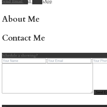
Send Email
Call
WhatsApp
About Me
Contact Me
Schedule a showing?