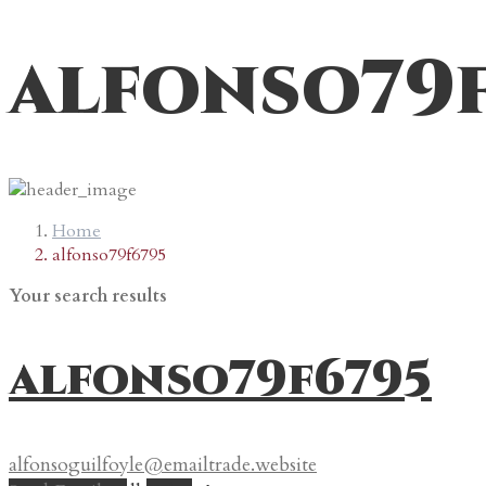
alfonso79
Home
alfonso79f6795
Your search results
alfonso79f6795
alfonsoguilfoyle@emailtrade.website