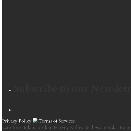
Subscribe to our Newslett
Privacy Policy
Terms of Services
Caroline Bokar, Broker. Harvey Kalles Real Estate Ltd., Broke