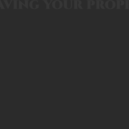
aving your prop