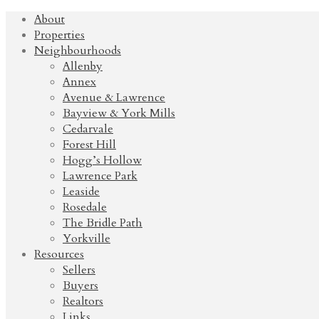
About
Properties
Neighbourhoods
Allenby
Annex
Avenue & Lawrence
Bayview & York Mills
Cedarvale
Forest Hill
Hogg’s Hollow
Lawrence Park
Leaside
Rosedale
The Bridle Path
Yorkville
Resources
Sellers
Buyers
Realtors
Links