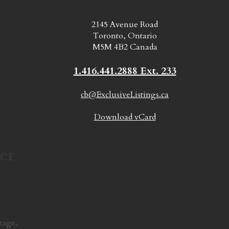
2145 Avenue Road
Toronto, Ontario
M5M 4B2 Canada
1.416.441.2888 Ext. 233
cb@ExclusiveListings.ca
Download vCard
er
rage.