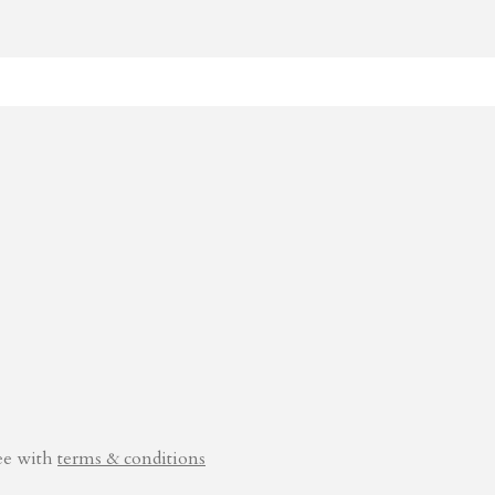
ee with
terms & conditions