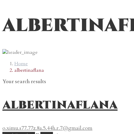
albertinaf
Home
albertinaflana
Your search results
albertinaflana
o.ximu.s77.77z.8a.5.44h.r.7@gmail.com