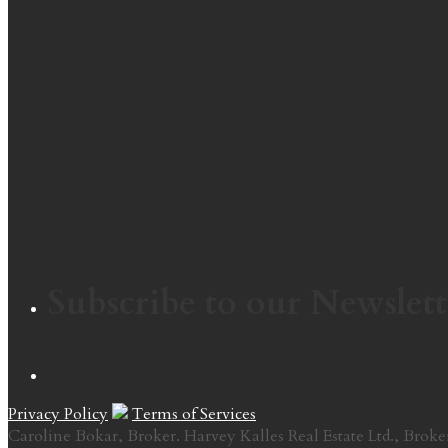
Subscribe to our Newslett
Privacy Policy
Terms of Services
Caroline Bokar, Broker. Harvey Kalles Real Estate Ltd., Broke