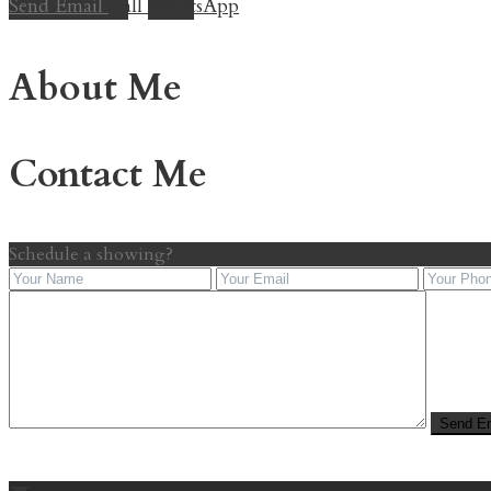
Send Email
Call
WhatsApp
About Me
Contact Me
Schedule a showing?