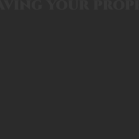
aving your prop