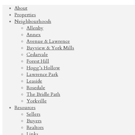
About
Properties
Neighbourhoods
Allenby
Annex
Avenue & Lawrence
Bayview & York Mills
Cedarvale
Forest Hill
Hogg’s Hollow
Lawrence Park
Leaside
Rosedale
The Bridle Path
Yorkville
Resources
Sellers
Buyers
Realtors
Links