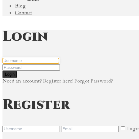
Blog
Contact
Login
Login
Need an account? Register here!
Forgot Password?
Register
I agr