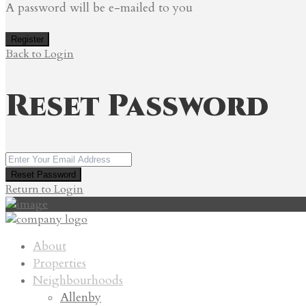
A password will be e-mailed to you
Register
Back to Login
Reset Password
Reset Password
Return to Login
About
Properties
Neighbourhoods
Allenby