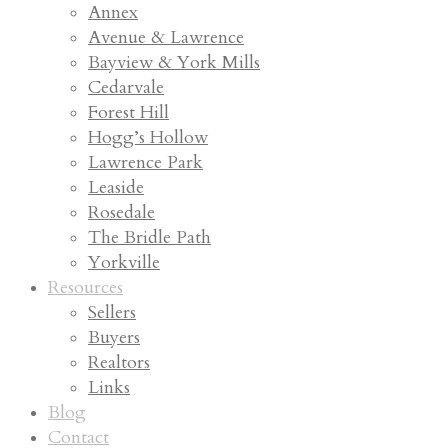
Annex
Avenue & Lawrence
Bayview & York Mills
Cedarvale
Forest Hill
Hogg’s Hollow
Lawrence Park
Leaside
Rosedale
The Bridle Path
Yorkville
Resources
Sellers
Buyers
Realtors
Links
Blog
Contact