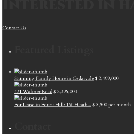
Interested in h
Contact Us
Featured Listings
Stunning Family Home in Cedarvale
$ 2,499,000
421 Walmer Road
$ 2,395,000
For Lease in Forest Hill: 150 Heath...
$ 8,500
per month
Contact