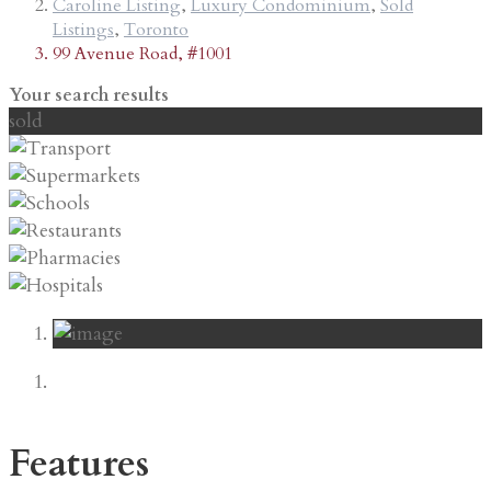
Caroline Listing
,
Luxury Condominium
,
Sold
Listings
,
Toronto
99 Avenue Road, #1001
Your search results
sold
Features