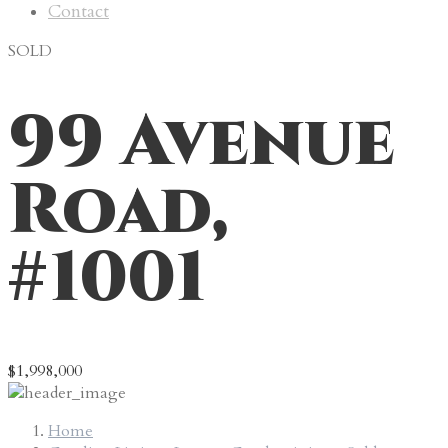
Contact
SOLD
99 Avenue
Road,
#1001
$1,998,000
Home