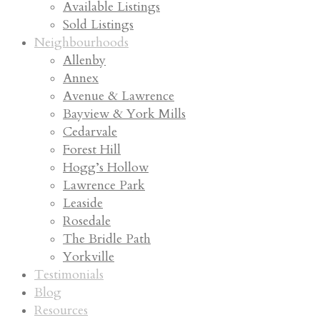
Available Listings
Sold Listings
Neighbourhoods
Allenby
Annex
Avenue & Lawrence
Bayview & York Mills
Cedarvale
Forest Hill
Hogg’s Hollow
Lawrence Park
Leaside
Rosedale
The Bridle Path
Yorkville
Testimonials
Blog
Resources