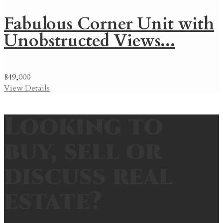
Fabulous Corner Unit with
Unobstructed Views...
849,000
View Details
Looking to
buy, sell or
discuss real
estate?