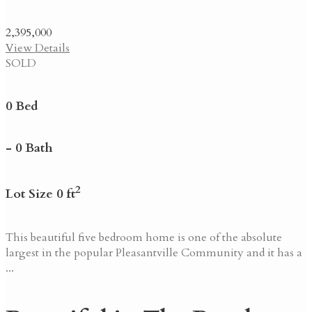
2,395,000
View Details
SOLD
0 Bed
- 0 Bath
2
Lot Size 0 ft
This beautiful five bedroom home is one of the absolute
largest in the popular Pleasantville Community and it has a
...