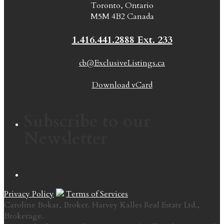
Toronto, Ontario
M5M 4B2 Canada
1.416.441.2888 Ext. 233
cb@ExclusiveListings.ca
Download vCard
Subscribe to our
Newsletter
Privacy Policy
Terms of Services
Caroline Bokar, Broker. Harvey Kalles Real Estate Ltd.,
Brokerage.