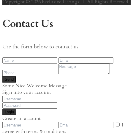
Copyright © 2026 Exclusive Listings | All Rights Reserved
Contact Us
Use the form below to contact us.
Send
Some Nice Welcome Message
Sign into your account
Login
Create an account
I
agree with
terms & conditions