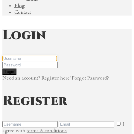
Blog
Contact
Login
Login
Need an account? Register here!
Forgot Password?
Register
I
agree with
terms & conditions