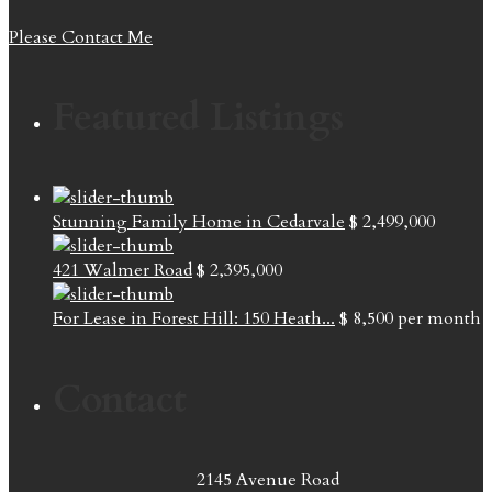
Please Contact Me
Featured Listings
Stunning Family Home in Cedarvale
$ 2,499,000
421 Walmer Road
$ 2,395,000
For Lease in Forest Hill: 150 Heath...
$ 8,500
per month
Contact
2145 Avenue Road