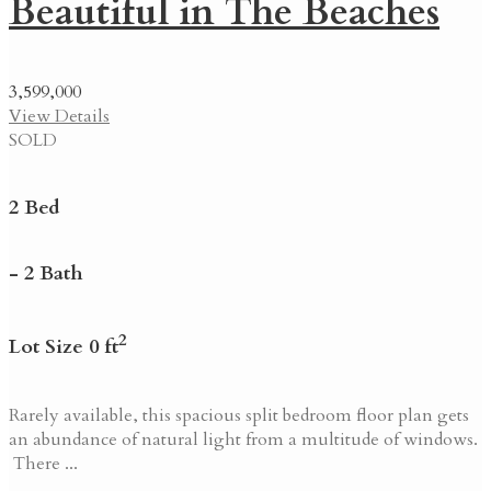
Beautiful in The Beaches
3,599,000
View Details
SOLD
2 Bed
- 2 Bath
2
Lot Size 0 ft
Rarely available, this spacious split bedroom floor plan gets
an abundance of natural light from a multitude of windows.
There ...