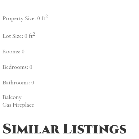
2
Property Size: 0 ft
2
Lot Size: 0 ft
Rooms: 0
Bedrooms: 0
Bathrooms: 0
Balcony
Gas Fireplace
Similar Listings