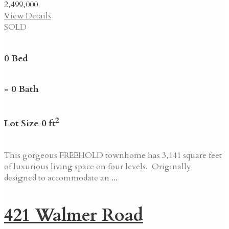
2,499,000
View Details
SOLD
0 Bed
- 0 Bath
2
Lot Size 0 ft
This gorgeous FREEHOLD townhome has 3,141 square feet
of luxurious living space on four levels. Originally
designed to accommodate an ...
421 Walmer Road