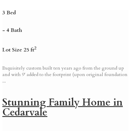
3 Bed
- 4 Bath
2
Lot Size 25 ft
Exquisitely custom built ten years ago from the ground up
and with 9′ added to the footprint (upon original foundation
...
Stunning Family Home in
Cedarvale