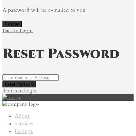
A password will be e-mailed to you
Register
Back to Login
Reset Password
Reset Password
Return to Login
About
Services
Listings