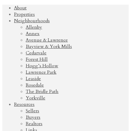
About
Properties
Neighbourhoods
Allenby
Annex
Avenue & Lawrence
Bayview & York Mills
Cedarvale
Forest Hill
Hogg’s Hollow
Lawrence Park
Leaside
Rosedale
The Bridle Path
Yorkville
Resources
Sellers
Buyers
Realtors
Links