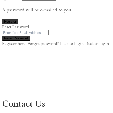
A password will be e-mailed to you
Register
Reset Password
Reset Password
Register here!
Forgot password?
Back to login
Back to login
Contact Us