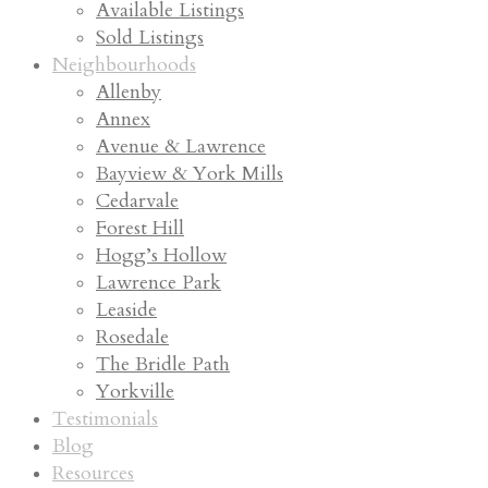
Available Listings
Sold Listings
Neighbourhoods
Allenby
Annex
Avenue & Lawrence
Bayview & York Mills
Cedarvale
Forest Hill
Hogg’s Hollow
Lawrence Park
Leaside
Rosedale
The Bridle Path
Yorkville
Testimonials
Blog
Resources