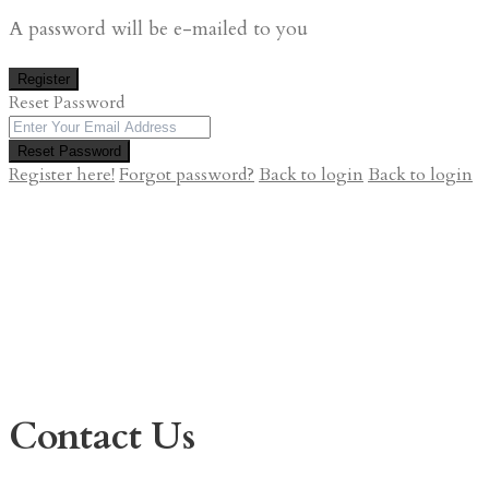
A password will be e-mailed to you
Register
Reset Password
Reset Password
Register here!
Forgot password?
Back to login
Back to login
Contact Us