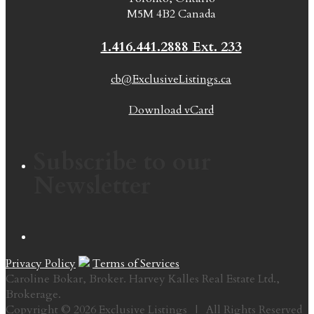
M5M 4B2 Canada
1.416.441.2888 Ext. 233
cb@ExclusiveListings.ca
Download vCard
Subscribe to our
Newsletter
Privacy Policy
Terms of Services
Caroline Bokar, Broker. Harvey Kalles Real Estate Ltd.,
Brokerage.
Copyright © 2026 Exclusive Listings | All Rights Reserved