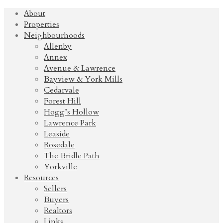
About
Properties
Neighbourhoods
Allenby
Annex
Avenue & Lawrence
Bayview & York Mills
Cedarvale
Forest Hill
Hogg’s Hollow
Lawrence Park
Leaside
Rosedale
The Bridle Path
Yorkville
Resources
Sellers
Buyers
Realtors
Links