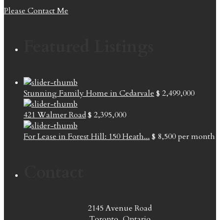
Please Contact Me
Featured Listings
Stunning Family Home in Cedarvale
$ 2,499,000
421 Walmer Road
$ 2,395,000
For Lease in Forest Hill: 150 Heath...
$ 8,500
per month
Contact
2145 Avenue Road
Toronto, Ontario