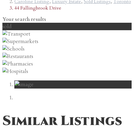
Caroline Listing
,
Luxury Estate
,
Sold Listings
,
Toronto
44 Fallingbrook Drive
Your search results
sold
Similar Listings