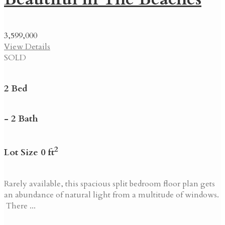
3,599,000
View Details
SOLD
2 Bed
- 2 Bath
2
Lot Size 0 ft
Rarely available, this spacious split bedroom floor plan gets
an abundance of natural light from a multitude of windows.
There ...