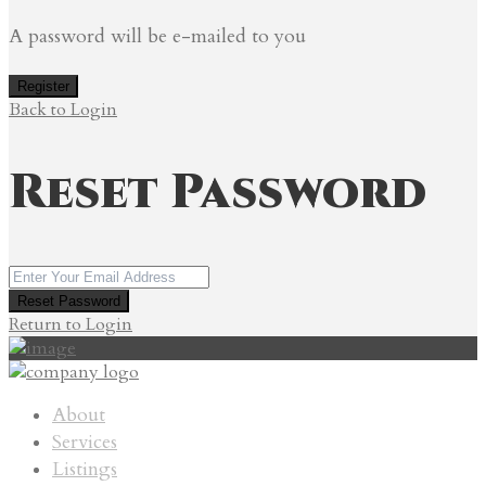
A password will be e-mailed to you
Register
Back to Login
Reset Password
Reset Password
Return to Login
About
Services
Listings