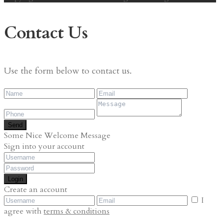
Contact Us
Use the form below to contact us.
Send
Some Nice Welcome Message
Sign into your account
Login
Create an account
I
agree with
terms & conditions