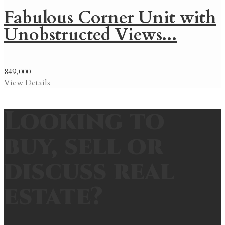
Fabulous Corner Unit with
Unobstructed Views...
849,000
View Details
Looking to
buy, sell or
discuss real
estate?