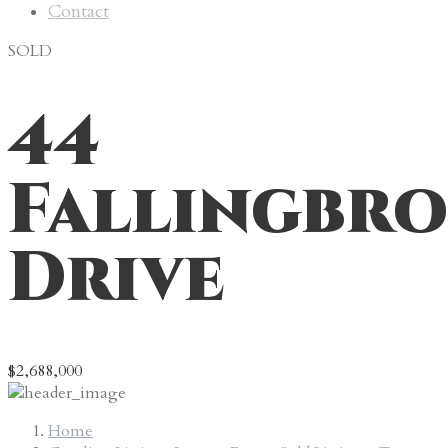
Contact
SOLD
44
Fallingbr
Drive
$2,688,000
Home