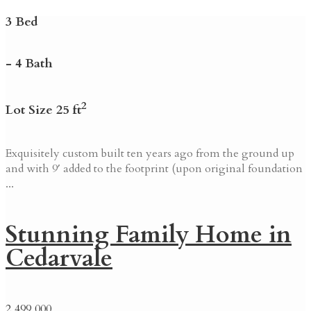
3 Bed
- 4 Bath
2
Lot Size 25 ft
Exquisitely custom built ten years ago from the ground up
and with 9′ added to the footprint (upon original foundation
...
Stunning Family Home in
Cedarvale
2,499,000