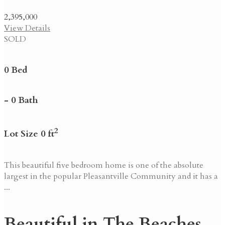
2,395,000
View Details
SOLD
0 Bed
- 0 Bath
2
Lot Size 0 ft
This beautiful five bedroom home is one of the absolute
largest in the popular Pleasantville Community and it has a
...
Beautiful in The Beaches