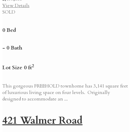
View Details
SOLD
0 Bed
- 0 Bath
2
Lot Size 0 ft
This gorgeous FREEHOLD townhome has 3,141 square feet
of luxurious living space on four levels. Originally
designed to accommodate an ...
421 Walmer Road