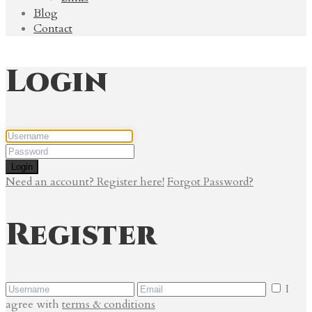
Blog
Contact
Login
Login
Need an account? Register here!
Forgot Password?
Register
I
agree with
terms & conditions