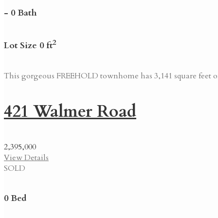
- 0 Bath
2
Lot Size 0 ft
This gorgeous FREEHOLD townhome has 3,141 square feet of l
421 Walmer Road
2,395,000
View Details
SOLD
0 Bed