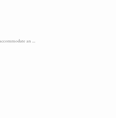
accommodate an ...