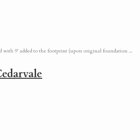
with 9′ added to the footprint (upon original foundation ...
edarvale