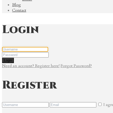
Blog
Contact
Login
Login
Need an account? Register here!
Forgot Password?
Register
I agr