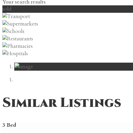
Your search results
sold
Similar Listings
3 Bed