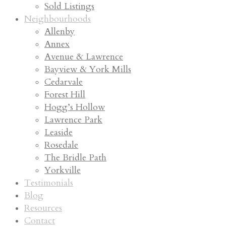
Sold Listings
Neighbourhoods
Allenby
Annex
Avenue & Lawrence
Bayview & York Mills
Cedarvale
Forest Hill
Hogg’s Hollow
Lawrence Park
Leaside
Rosedale
The Bridle Path
Yorkville
Testimonials
Blog
Resources
Contact