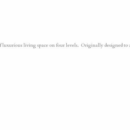
uxurious living space on four levels. Originally designed to 