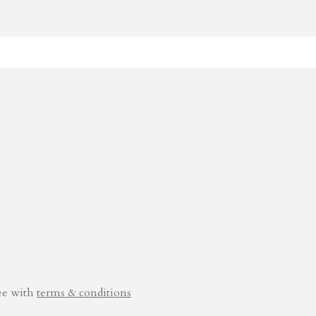
ee with
terms & conditions