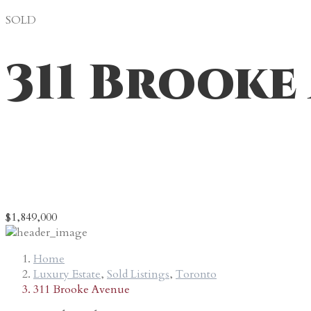
SOLD
311 Brooke
* Represented the Buyer(s)
Sold while a Broker at Forest Hill Real Estate Inc.
$1,849,000
Home
Luxury Estate
,
Sold Listings
,
Toronto
311 Brooke Avenue