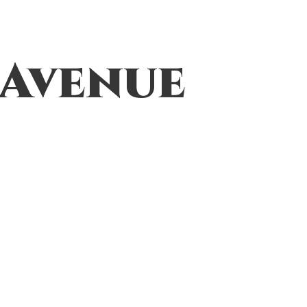
 Avenue