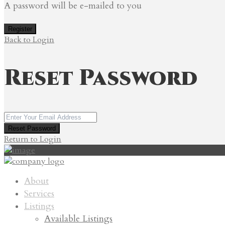
A password will be e-mailed to you
Register
Back to Login
Reset Password
Reset Password
Return to Login
About
Services
Listings
Available Listings