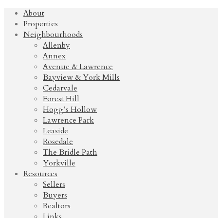
About
Properties
Neighbourhoods
Allenby
Annex
Avenue & Lawrence
Bayview & York Mills
Cedarvale
Forest Hill
Hogg’s Hollow
Lawrence Park
Leaside
Rosedale
The Bridle Path
Yorkville
Resources
Sellers
Buyers
Realtors
Links