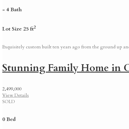
- 4 Bath
2
Lot Size 25 ft
Exquisitely custom built ten years ago from the ground up and 
Stunning Family Home in C
2,499,000
View Details
SOLD
0 Bed